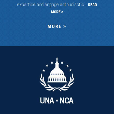
expertise and engage enthusiastic...
READ
MORE >
MORE >