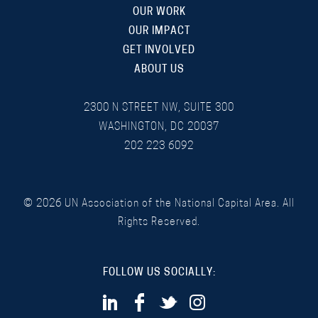
OUR WORK
OUR IMPACT
GET INVOLVED
ABOUT US
2300 N STREET NW, SUITE 300
WASHINGTON, DC 20037
202 223 6092
©
2026
UN Association of the National Capital Area. All
Rights Reserved.
FOLLOW US SOCIALLY: