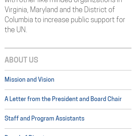
with other like minded organizations in
Virginia, Maryland and the District of
Columbia to increase public support for
the UN.
ABOUT US
Mission and Vision
A Letter from the President and Board Chair
Staff and Program Assistants