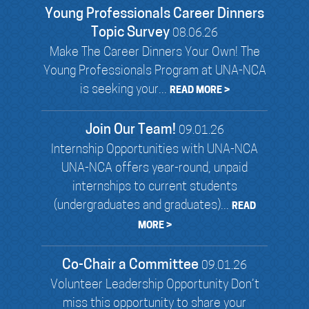
Young Professionals Career Dinners
Topic Survey
08.06.26
Make The Career Dinners Your Own! The
Young Professionals Program at UNA-NCA
is seeking your...
READ MORE >
Join Our Team!
09.01.26
Internship Opportunities with UNA-NCA
UNA-NCA offers year-round, unpaid
internships to current students
(undergraduates and graduates)...
READ
MORE >
Co-Chair a Committee
09.01.26
Volunteer Leadership Opportunity Don’t
miss this opportunity to share your