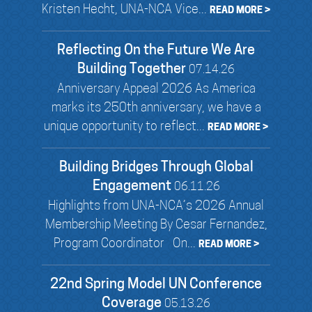
Kristen Hecht, UNA-NCA Vice...
READ MORE >
Reflecting On the Future We Are
Building Together
07.14.26
Anniversary Appeal 2026 As America
marks its 250th anniversary, we have a
unique opportunity to reflect...
READ MORE >
Building Bridges Through Global
Engagement
06.11.26
Highlights from UNA-NCA’s 2026 Annual
Membership Meeting By Cesar Fernandez,
Program Coordinator On...
READ MORE >
22nd Spring Model UN Conference
Coverage
05.13.26