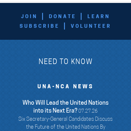
JOIN
DONATE
LEARN
SUBSCRIBE
VOLUNTEER
NEED TO KNOW
UNA-NCA NEWS
Who Will Lead the United Nations
into its Next Era?
07.27.26
Six Secretary-General Candidates Discuss
the Future of the United Nations By