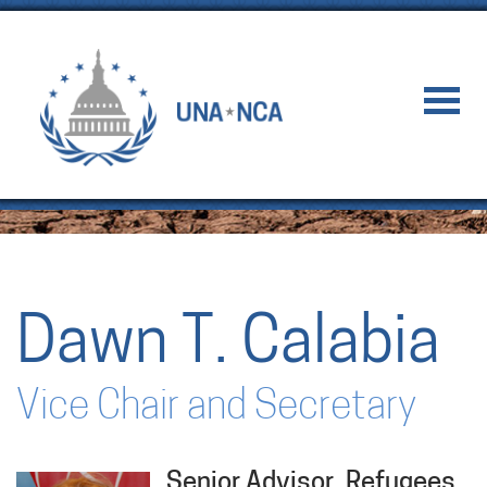
Dawn T. Calabia
Vice Chair and Secretary
Senior Advisor, Refugees