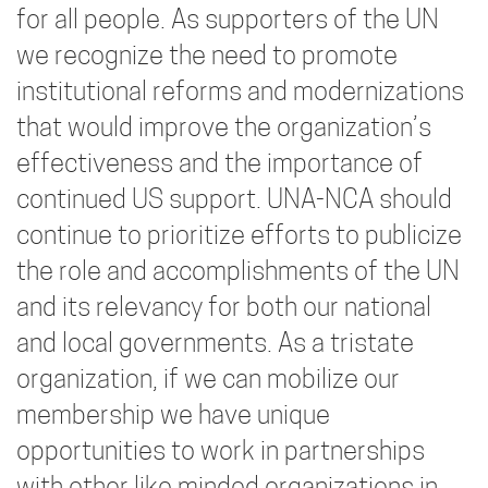
for all people. As supporters of the UN
we recognize the need to promote
institutional reforms and modernizations
that would improve the organization’s
effectiveness and the importance of
continued US support. UNA-NCA should
continue to prioritize efforts to publicize
the role and accomplishments of the UN
and its relevancy for both our national
and local governments. As a tristate
organization, if we can mobilize our
membership we have unique
opportunities to work in partnerships