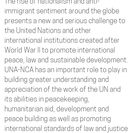
The rise of nationalism and anti-
immigrant sentiment around the globe
presents a new and serious challenge to
the United Nations and other
international institutions created after
World War II to promote international
peace, law and sustainable development.
UNA-NCA has an important role to play in
building greater understanding and
appreciation of the work of the UN and
its abilities in peacekeeping,
humanitarian aid, development and
peace building as well as promoting
international standards of law and justice