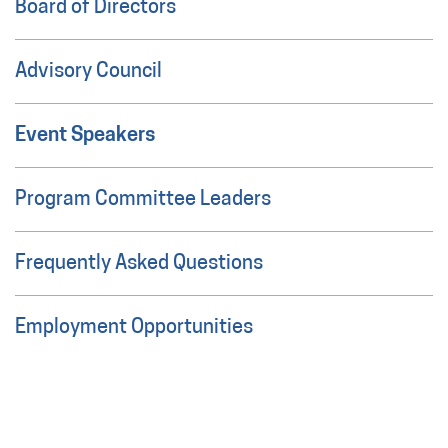
Board of Directors
Advisory Council
Event Speakers
Program Committee Leaders
Frequently Asked Questions
Employment Opportunities