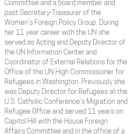
Committee and a board member and
past Secretary-Treasurer of the
Women’s Foreign Policy Group. During
her 11 year career with the UN she
served as Acting and Deputy Director of
the UN Information Center and
Coordinator of External Relations for the
Office of the UN High Commissioner for
Refugees in Washington. Previously she
was Deputy Director for Refugees at the
U.S. Catholic Conference’s Migration and
Refugee Office and served 11 years on
Capitol Hill with the House Foreign
Affairs Committee and in the office of a