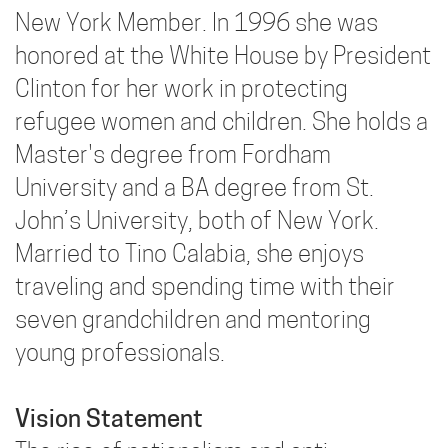
New York Member. In 1996 she was
honored at the White House by President
Clinton for her work in protecting
refugee women and children. She holds a
Master's degree from Fordham
University and a BA degree from St.
John’s University, both of New York.
Married to Tino Calabia, she enjoys
traveling and spending time with their
seven grandchildren and mentoring
young professionals.
Vision Statement