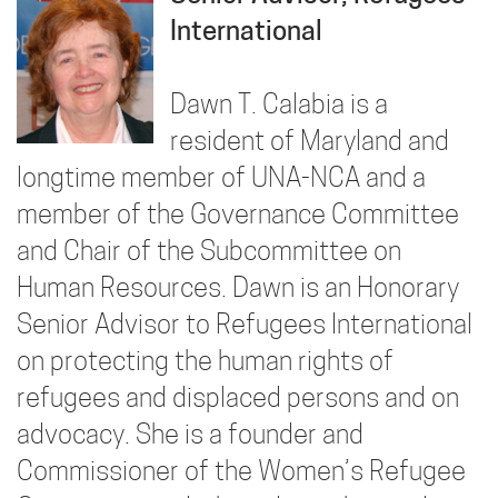
International
Dawn T. Calabia is a
resident of Maryland and
longtime member of UNA-NCA and a
member of the Governance Committee
and Chair of the Subcommittee on
Human Resources. Dawn is an Honorary
Senior Advisor to Refugees International
on protecting the human rights of
refugees and displaced persons and on
advocacy. She is a founder and
Commissioner of the Women’s Refugee