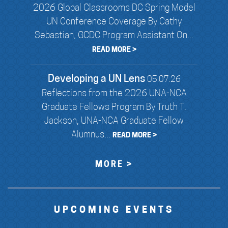
2026 Global Classrooms DC Spring Model
UN Conference Coverage By Cathy
Sebastian, GCDC Program Assistant On...
READ MORE >
Developing a UN Lens
05.07.26
Reflections from the 2026 UNA-NCA
Graduate Fellows Program By Truth T.
Jackson, UNA-NCA Graduate Fellow
Alumnus...
READ MORE >
MORE >
UPCOMING EVENTS