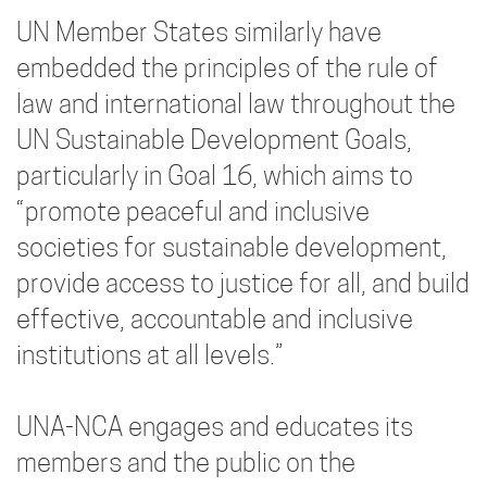
UN Member States similarly have
embedded the principles of the rule of
law and international law throughout the
UN Sustainable Development Goals,
particularly in Goal 16, which aims to
“promote peaceful and inclusive
societies for sustainable development,
provide access to justice for all, and build
effective, accountable and inclusive
institutions at all levels.”
UNA-NCA engages and educates its
members and the public on the