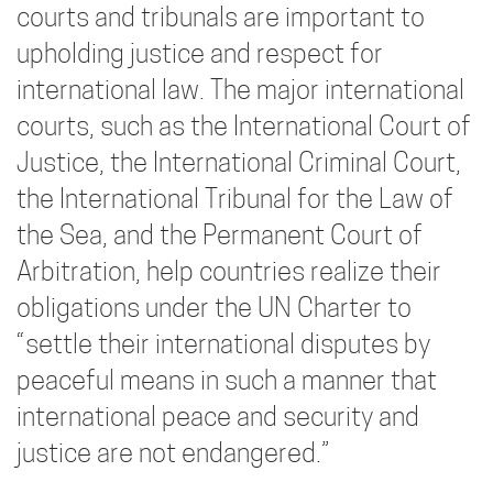
courts and tribunals are important to
upholding justice and respect for
international law. The major international
courts, such as the International Court of
Justice, the International Criminal Court,
the International Tribunal for the Law of
the Sea, and the Permanent Court of
Arbitration, help countries realize their
obligations under the UN Charter to
“settle their international disputes by
peaceful means in such a manner that
international peace and security and
justice are not endangered.”