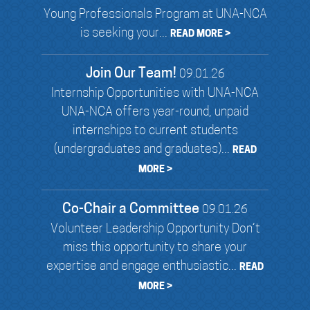
Young Professionals Program at UNA-NCA
is seeking your...
READ MORE >
Join Our Team!
09.01.26
Internship Opportunities with UNA-NCA
UNA-NCA offers year-round, unpaid
internships to current students
(undergraduates and graduates)...
READ
MORE >
Co-Chair a Committee
09.01.26
Volunteer Leadership Opportunity Don’t
miss this opportunity to share your
expertise and engage enthusiastic...
READ
MORE >