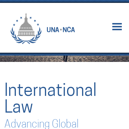
International
Law
Advancing Global