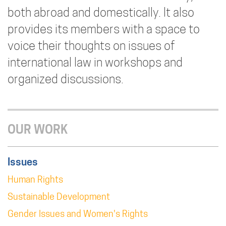
both abroad and domestically. It also
provides its members with a space to
voice their thoughts on issues of
international law in workshops and
organized discussions.
OUR WORK
Issues
Human Rights
Sustainable Development
Gender Issues and Women's Rights