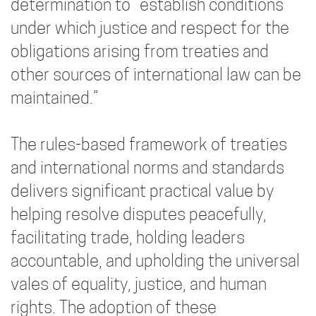
determination to “establish conditions
under which justice and respect for the
obligations arising from treaties and
other sources of international law can be
maintained.”
The rules-based framework of treaties
and international norms and standards
delivers significant practical value by
helping resolve disputes peacefully,
facilitating trade, holding leaders
accountable, and upholding the universal
vales of equality, justice, and human
rights. The adoption of these