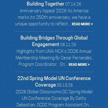
Building Together
07.14.26
Anniversary Appeal 2026 As America
marks its 250th anniversary, we have a
unique opportunity to reflect...
READ MORE >
Building Bridges Through Global
Engagement
06.11.26
Highlights from UNA-NCA’s 2026 Annual
Membership Meeting By Cesar Fernandez,
Program Coordinator On...
READ MORE >
22nd Spring Model UN Conference
Coverage
05.13.26
2026 Global Classrooms DC Spring Model
UN Conference Coverage By Cathy
Sebastian, GCDC Program Assistant On...