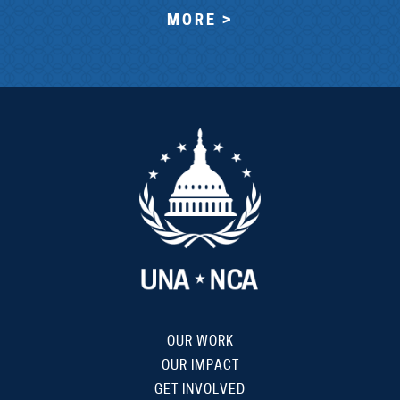
MORE >
OUR WORK
OUR IMPACT
GET INVOLVED