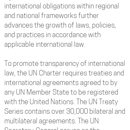
international obligations within regional
and national frameworks further
advances the growth of laws, policies,
and practices in accordance with
applicable international law.
To promote transparency of international
law, the UN Charter requires treaties and
international agreements agreed to by
any UN Member State to be registered
with the United Nations. The UN Treaty
Series contains over 30,000 bilateral and
multilateral agreements. The UN