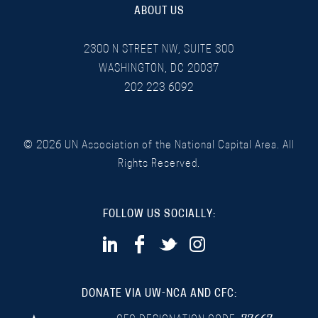
ABOUT US
2300 N STREET NW, SUITE 300
WASHINGTON, DC 20037
202 223 6092
©
2026
UN Association of the National Capital Area. All
Rights Reserved.
FOLLOW US SOCIALLY:
DONATE VIA UW-NCA AND CFC: