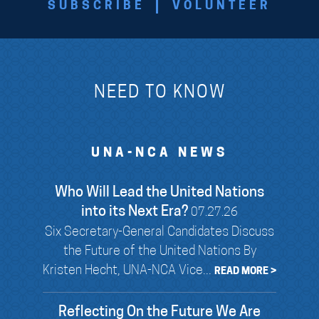
SUBSCRIBE
VOLUNTEER
NEED TO KNOW
UNA-NCA NEWS
Who Will Lead the United Nations
into its Next Era?
07.27.26
Six Secretary-General Candidates Discuss
the Future of the United Nations By
Kristen Hecht, UNA-NCA Vice...
READ MORE >
Reflecting On the Future We Are