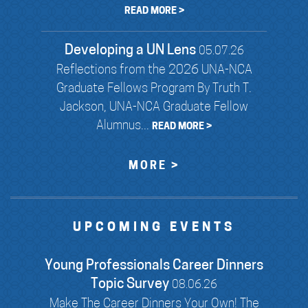
READ MORE >
Developing a UN Lens
05.07.26
Reflections from the 2026 UNA-NCA
Graduate Fellows Program By Truth T.
Jackson, UNA-NCA Graduate Fellow
Alumnus...
READ MORE >
MORE >
UPCOMING EVENTS
Young Professionals Career Dinners
Topic Survey
08.06.26
Make The Career Dinners Your Own! The