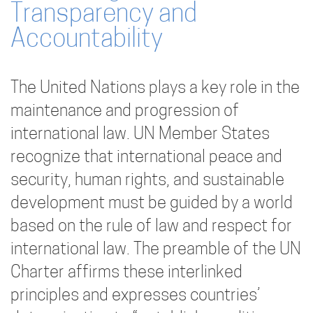
Transparency and
Accountability
The United Nations plays a key role in the
maintenance and progression of
international law. UN Member States
recognize that international peace and
security, human rights, and sustainable
development must be guided by a world
based on the rule of law and respect for
international law. The preamble of the UN
Charter affirms these interlinked
principles and expresses countries’