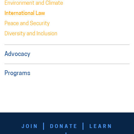
Environment and Climate
International Law
Peace and Security
Diversity and Inclusion
Advocacy
Programs
JOIN
DONATE
LEARN