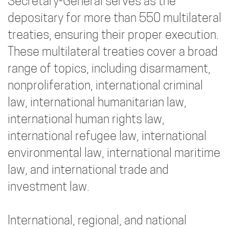
Secretary-General serves as the
depositary for more than 550 multilateral
treaties, ensuring their proper execution.
These multilateral treaties cover a broad
range of topics, including disarmament,
nonproliferation, international criminal
law, international humanitarian law,
international human rights law,
international refugee law, international
environmental law, international maritime
law, and international trade and
investment law.
International, regional, and national