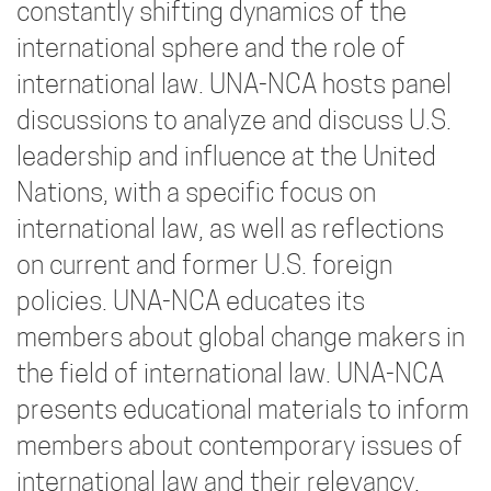
constantly shifting dynamics of the
international sphere and the role of
international law. UNA-NCA hosts panel
discussions to analyze and discuss U.S.
leadership and influence at the United
Nations, with a specific focus on
international law, as well as reflections
on current and former U.S. foreign
policies. UNA-NCA educates its
members about global change makers in
the field of international law. UNA-NCA
presents educational materials to inform
members about contemporary issues of
international law and their relevancy,