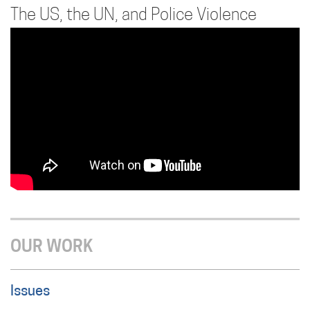
The US, the UN, and Police Violence
OUR WORK
Issues