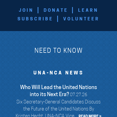
JOIN
DONATE
LEARN
SUBSCRIBE
VOLUNTEER
NEED TO KNOW
UNA-NCA NEWS
Who Will Lead the United Nations
into its Next Era?
07.27.26
Six Secretary-General Candidates Discuss
the Future of the United Nations By
Kristen Hecht, UNA-NCA Vice...
READ MORE >