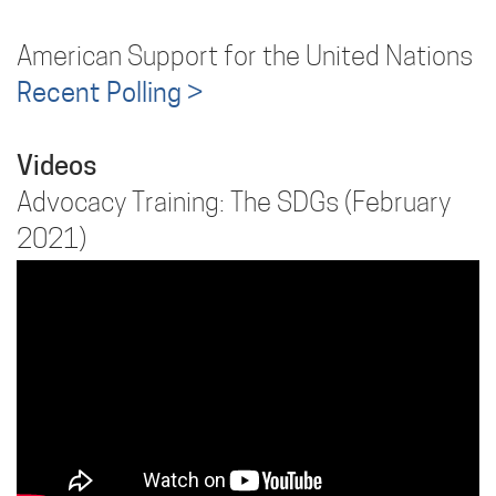
American Support for the United Nations
Recent Polling >
Videos
Advocacy Training: The SDGs (February
2021)