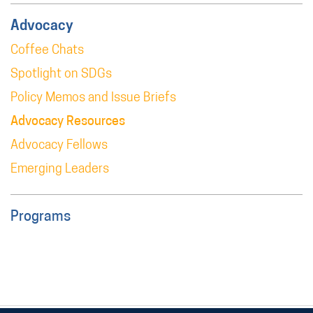
Advocacy
Coffee Chats
Spotlight on SDGs
Policy Memos and Issue Briefs
Advocacy Resources
Advocacy Fellows
Emerging Leaders
Programs