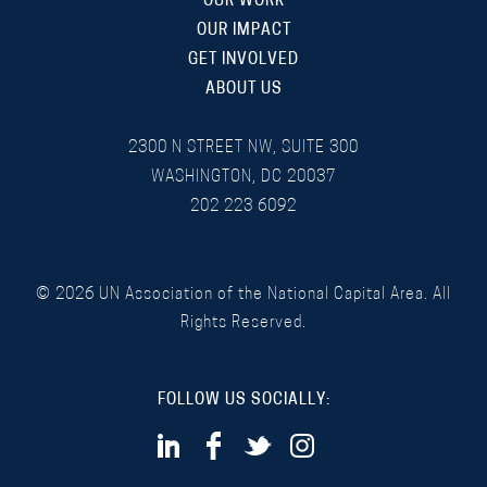
OUR WORK
OUR IMPACT
GET INVOLVED
ABOUT US
2300 N STREET NW, SUITE 300
WASHINGTON, DC 20037
202 223 6092
©
2026
UN Association of the National Capital Area. All
Rights Reserved.
FOLLOW US SOCIALLY: