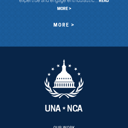
expertise and engage enthusiastic...
READ
MORE >
MORE >