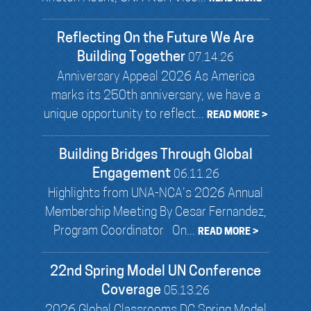
Reflecting On the Future We Are
Building Together
07.14.26
Anniversary Appeal 2026 As America
marks its 250th anniversary, we have a
unique opportunity to reflect...
READ MORE >
Building Bridges Through Global
Engagement
06.11.26
Highlights from UNA-NCA’s 2026 Annual
Membership Meeting By Cesar Fernandez,
Program Coordinator On...
READ MORE >
22nd Spring Model UN Conference
Coverage
05.13.26
2026 Global Classrooms DC Spring Model