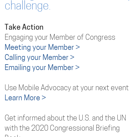
challenge.
Take Action
Engaging your Member of Congress
Meeting your Member >
Calling your Member >
Emailing your Member >
Use Mobile Advocacy at your next event
Learn More >
Get informed about the U.S. and the UN
with the 2020 Congressional Briefing