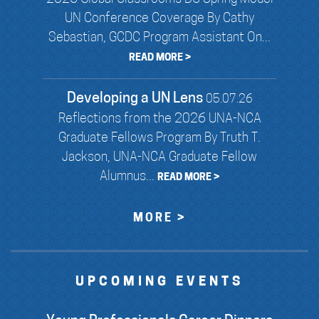
UN Conference Coverage By Cathy
Sebastian, GCDC Program Assistant On...
READ MORE >
Developing a UN Lens
05.07.26
Reflections from the 2026 UNA-NCA
Graduate Fellows Program By Truth T.
Jackson, UNA-NCA Graduate Fellow
Alumnus...
READ MORE >
MORE >
UPCOMING EVENTS