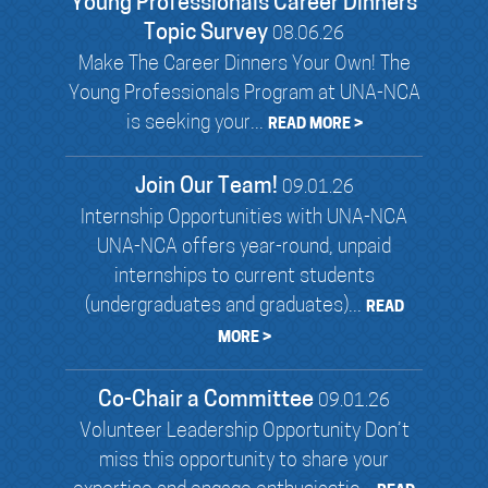
Young Professionals Career Dinners
Topic Survey
08.06.26
Make The Career Dinners Your Own! The
Young Professionals Program at UNA-NCA
is seeking your...
READ MORE >
Join Our Team!
09.01.26
Internship Opportunities with UNA-NCA
UNA-NCA offers year-round, unpaid
internships to current students
(undergraduates and graduates)...
READ
MORE >
Co-Chair a Committee
09.01.26
Volunteer Leadership Opportunity Don’t
miss this opportunity to share your