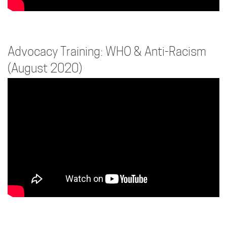
Advocacy Training: WHO & Anti-Racism
(August 2020)