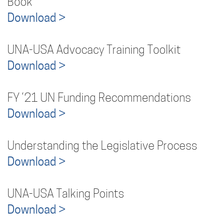
Book
Download >
UNA-USA Advocacy Training Toolkit
Download >
FY ‘21 UN Funding Recommendations
Download >
Understanding the Legislative Process
Download >
UNA-USA Talking Points
Download >