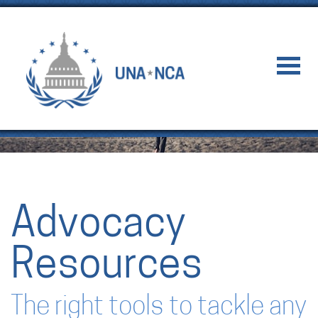
Advocacy
Resources
The right tools to tackle any