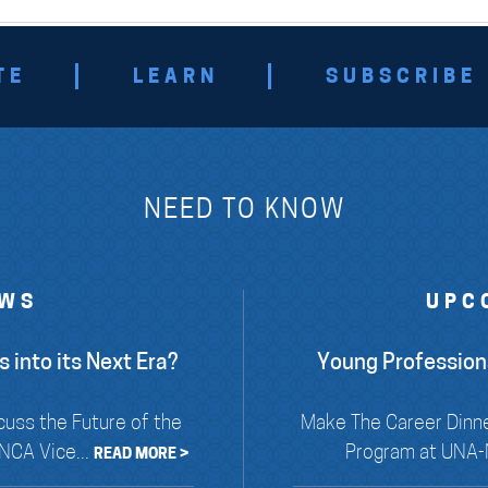
TE
LEARN
SUBSCRIBE
NEED TO KNOW
EWS
UPC
 into its Next Era?
Young Profession
cuss the Future of the
Make The Career Dinne
NCA Vice...
Program at UNA-N
READ MORE >