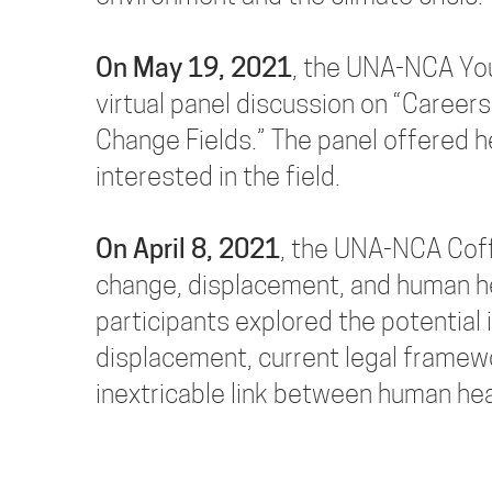
On May 19, 2021
, the UNA-NCA Yo
virtual panel discussion on “Careers
Change Fields.” The panel offered 
interested in the field.
On April 8, 2021
, the UNA-NCA Coff
change, displacement, and human hea
participants explored the potentia
displacement, current legal framew
inextricable link between human he