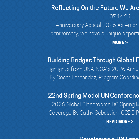
Reflecting On the Future We Are
07.14.26
Anniversary Appeal 2026 As Ameri
anniversary, we have a unique opportun
MORE >
Building Bridges Through Global
Highlights from UNA-NCA’s 2026 Annu
By Cesar Fernandez, Program Coordin
22nd Spring Model UN Conferen
2026 Global Classrooms DC Spring 
Coverage By Cathy Sebastian, GCDC Pr
READ MORE >