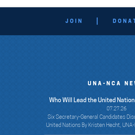
JOIN
DONA
UNA-NCA N
Who Will Lead the United Nations
07.27.26
Six Secretary-General Candidates Dis
United Nations By Kristen Hecht, UNA-