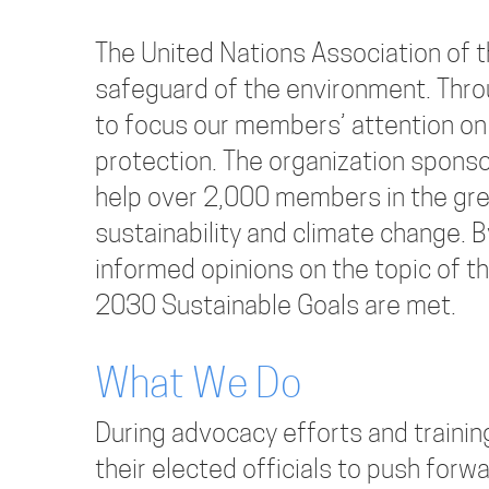
The United Nations Association of t
safeguard of the environment. Thr
to focus our members’ attention on
protection. The organization spon
help over 2,000 members in the gr
sustainability and climate change. 
informed opinions on the topic of 
2030 Sustainable Goals are met.
What We Do
During advocacy efforts and train
their elected officials to push forwa