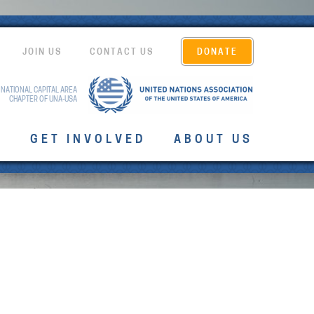
JOIN US
CONTACT US
DONATE
 NATIONAL CAPITAL AREA
CHAPTER OF UNA-USA
T
GET INVOLVED
ABOUT US