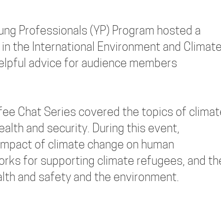
ung Professionals (YP) Program hosted a
 in the International Environment and Climat
helpful advice for audience members
ee Chat Series covered the topics of climat
lth and security. During this event,
l impact of climate change on human
orks for supporting climate refugees, and th
alth and safety and the environment.