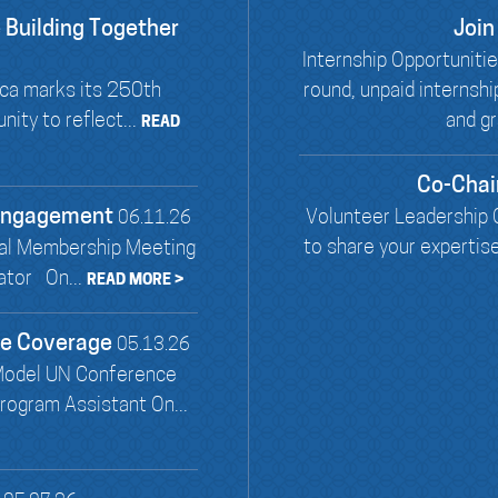
 Building Together
Join
Internship Opportunit
ca marks its 250th
round, unpaid internsh
ity to reflect...
and gr
READ
Co-Chai
 Engagement
Volunteer Leadership O
06.11.26
to share your expertis
al Membership Meeting
ator On...
READ MORE >
ce Coverage
05.13.26
Model UN Conference
ogram Assistant On...