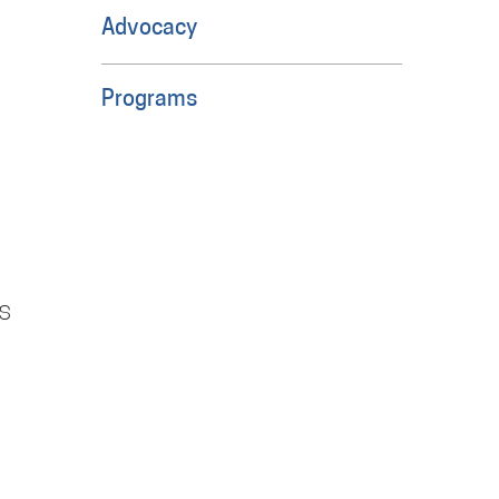
Advocacy
Programs
s
e