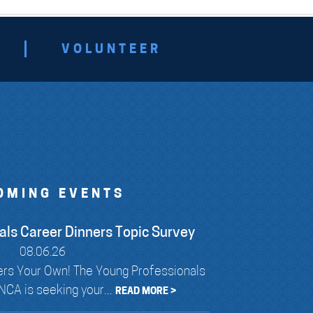
VOLUNTEER
OMING EVENTS
als Career Dinners Topic Survey
08.06.26
rs Your Own! The Young Professionals
CA is seeking your...
READ MORE >