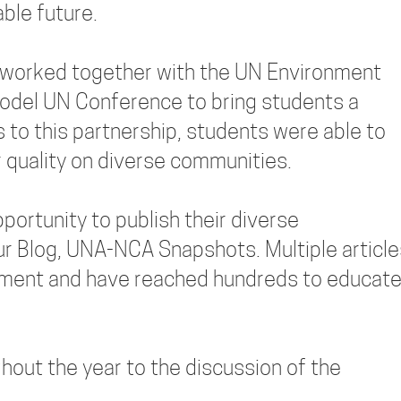
ble future.
worked together with the UN Environment
odel UN Conference to bring students a
 to this partnership, students were able to
r quality on diverse communities.
ortunity to publish their diverse
r Blog, UNA-NCA Snapshots. Multiple article
nment and have reached hundreds to educat
out the year to the discussion of the