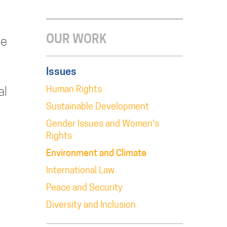
OUR WORK
le
Issues
Human Rights
al
Sustainable Development
Gender Issues and Women's
Rights
Environment and Climate
International Law
Peace and Security
Diversity and Inclusion