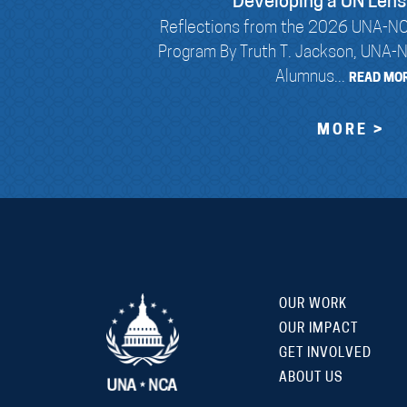
Developing a UN Lens
Reflections from the 2026 UNA-NC
Program By Truth T. Jackson, UNA-
Alumnus...
READ MOR
MORE >
OUR WORK
OUR IMPACT
GET INVOLVED
ABOUT US