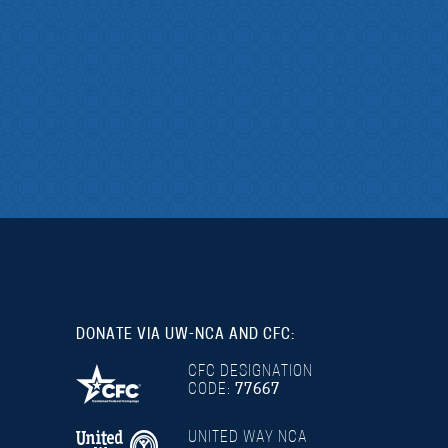
DONATE VIA UW-NCA AND CFC:
CFC DESIGNATION
CODE:
77667
UNITED WAY NCA