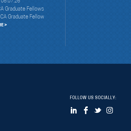
05.07.26
A Graduate Fellows
NCA Graduate Fellow
E >
FOLLOW US SOCIALLY: