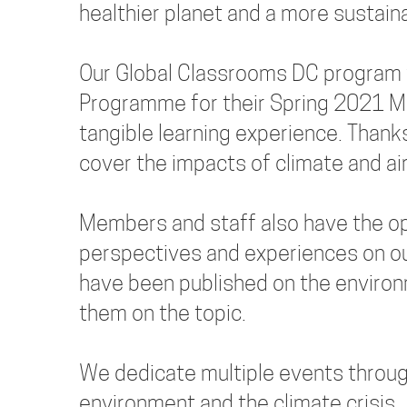
healthier planet and a more sustaina
Our Global Classrooms DC program 
Programme for their Spring 2021 M
tangible learning experience. Thanks
cover the impacts of climate and ai
Members and staff also have the opp
perspectives and experiences on ou
have been published on the enviro
them on the topic.
We dedicate multiple events through
environment and the climate crisis.