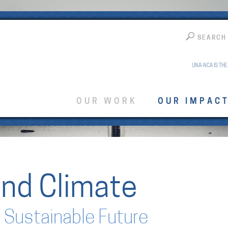
SEARCH
UNA-NCA IS THE
OUR WORK
OUR IMPAC
nd Climate
 Sustainable Future