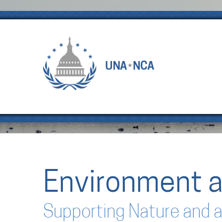
Environment a
Supporting Nature and a