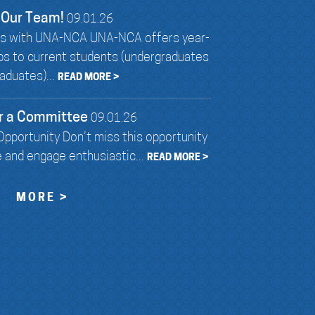
 Our Team!
09.01.26
ies with UNA-NCA UNA-NCA offers year-
ips to current students (undergraduates
aduates)...
READ MORE >
r a Committee
09.01.26
pportunity Don’t miss this opportunity
e and engage enthusiastic...
READ MORE >
MORE >