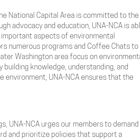
he National Capital Area is committed to the
ough advocacy and education, UNA-NCA is ab
 important aspects of environmental
sors numerous programs and Coffee Chats to
eater Washington area focus on environment
By building knowledge, understanding, and
the environment, UNA-NCA ensures that the
ings, UNA-NCA urges our members to demand
rd and prioritize policies that support a