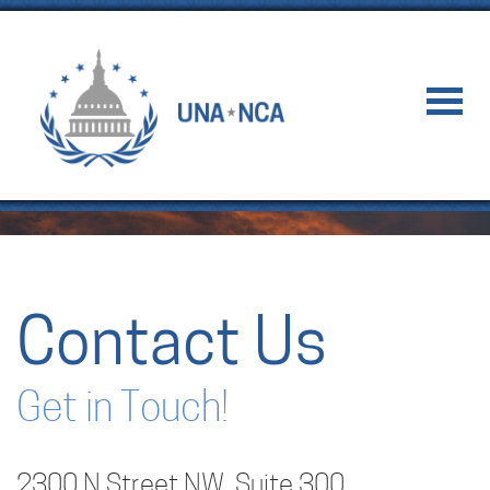
Contact Us
Get in Touch!
2300 N Street NW, Suite 300,