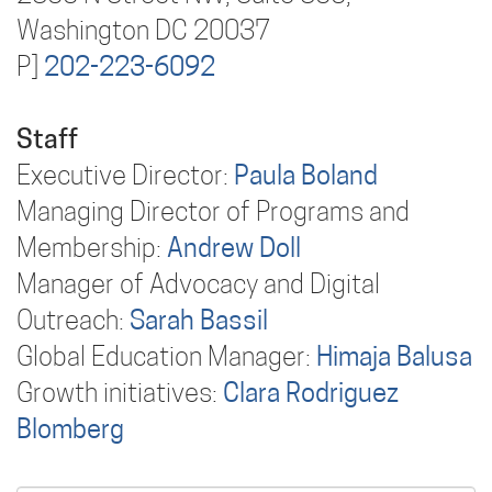
Washington DC 20037
P]
202-223-6092
Staff
Executive Director:
Paula Boland
Managing Director of Programs and
Membership:
Andrew Doll
Manager of Advocacy and Digital
Outreach:
Sarah Bassil
Global Education Manager:
Himaja Balusa
Growth initiatives:
Clara Rodriguez
Blomberg