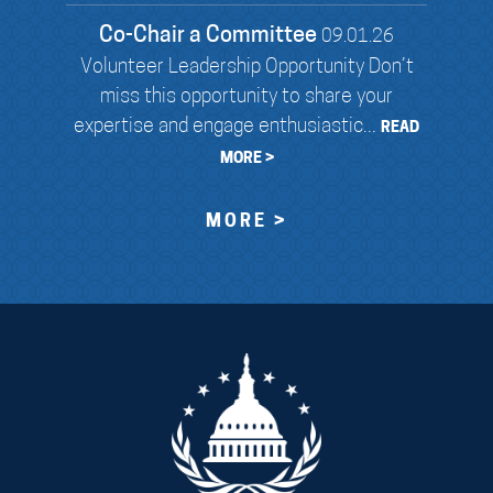
Co-Chair a Committee
09.01.26
Volunteer Leadership Opportunity Don’t
miss this opportunity to share your
expertise and engage enthusiastic...
READ
MORE >
MORE >