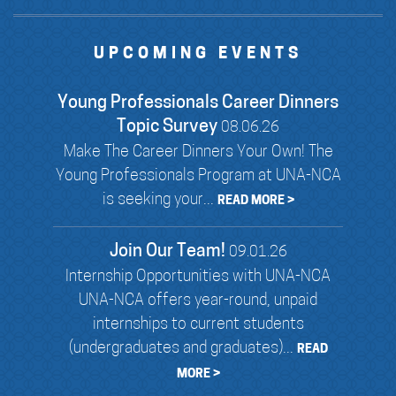
UPCOMING EVENTS
Young Professionals Career Dinners
Topic Survey
08.06.26
Make The Career Dinners Your Own! The
Young Professionals Program at UNA-NCA
is seeking your...
READ MORE >
Join Our Team!
09.01.26
Internship Opportunities with UNA-NCA
UNA-NCA offers year-round, unpaid
internships to current students
(undergraduates and graduates)...
READ
MORE >