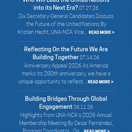
Who Will Lead the United Nations
into its Next Era?
07.27.26
Six Secretary-General Candidates Discuss
the Future of the United Nations By
Kristen Hecht, UNA-NCA Vice...
READ MORE >
Reflecting On the Future We Are
Building Together
07.14.26
Anniversary Appeal 2026 As America
marks its 250th anniversary, we have a
unique opportunity to reflect...
READ MORE >
Building Bridges Through Global
Engagement
06.11.26
Highlights from UNA-NCA’s 2026 Annual
Membership Meeting By Cesar Fernandez,
Program Coordinator On...
READ MORE >