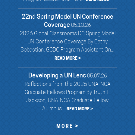
22nd Spring Model UN Conference
Coverage
05.13.26
2026 Global Classrooms DC Spring Model
UN Conference Coverage By Cathy
Sebastian, GCDC Program Assistant On...
READ MORE >
Developing a UN Lens
05.07.26
Reflections from the 2026 UNA-NCA
Graduate Fellows Program By Truth T.
Jackson, UNA-NCA Graduate Fellow
Alumnus...
READ MORE >
MORE >