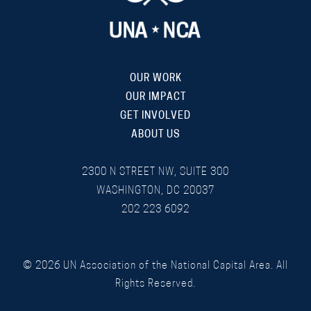
OUR WORK
OUR IMPACT
GET INVOLVED
ABOUT US
2300 N STREET NW, SUITE 300
WASHINGTON, DC 20037
202 223 6092
©
2026
UN Association of the National Capital Area. All
Rights Reserved.