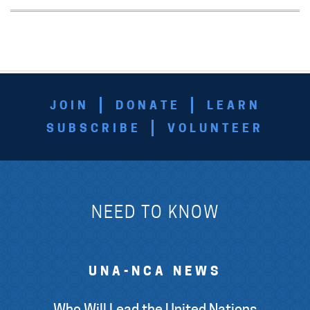
JOIN
DONATE
LEARN
SUBSCRIBE
VOLUNTEER
NEED TO KNOW
UNA-NCA NEWS