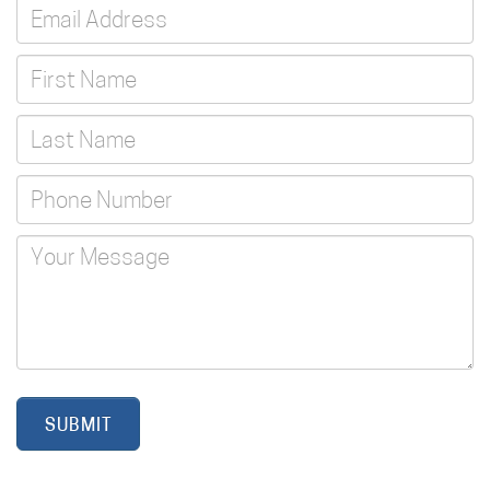
SUBMIT