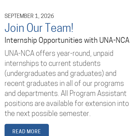
SEPTEMBER 1, 2026
Join Our Team!
Internship Opportunities with UNA-NCA
UNA-NCA offers year-round, unpaid
internships to current students
(undergraduates and graduates) and
recent graduates in all of our programs
and departments. All Program Assistant
positions are available for extension into
the next possible semester.
READ MORE