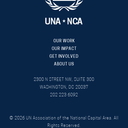
OUR WORK
OUR IMPACT
GET INVOLVED
ABOUT US
2300 N STREET NW, SUITE 300
WASHINGTON, DC 20037
202 223 6092
©
2026
UN Association of the National Capital Area. All
Rights Reserved.