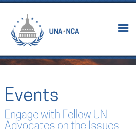
Events
Engage with Fellow UN
Advocates on the Issues