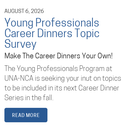
AUGUST 6, 2026
Young Professionals
Career Dinners Topic
Survey
Make The Career Dinners Your Own!
The Young Professionals Program at
UNA-NCA is seeking your inut on topics
to be included in its next Career Dinner
Series in the fall.
READ MORE