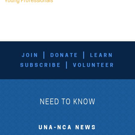
Young Professionals
JOIN
DONATE
LEARN
SUBSCRIBE
VOLUNTEER
NEED TO KNOW
UNA-NCA NEWS