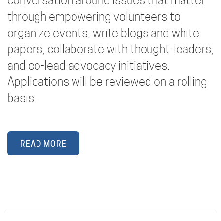
conversation around issues that matter
through empowering volunteers to
organize events, write blogs and white
papers, collaborate with thought-leaders,
and co-lead advocacy initiatives.
Applications will be reviewed on a rolling
basis.
READ MORE