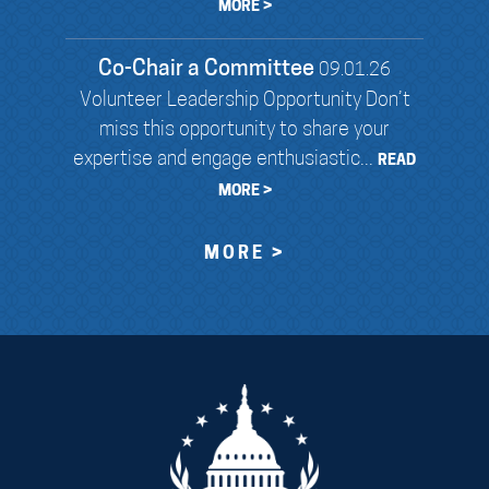
MORE >
Co-Chair a Committee
09.01.26
Volunteer Leadership Opportunity Don’t
miss this opportunity to share your
expertise and engage enthusiastic...
READ
MORE >
MORE >