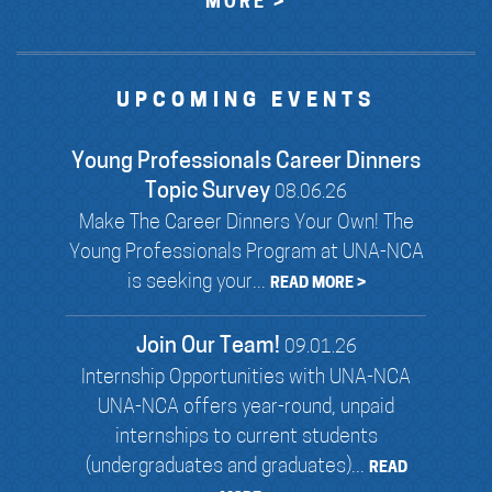
MORE >
UPCOMING EVENTS
Young Professionals Career Dinners
Topic Survey
08.06.26
Make The Career Dinners Your Own! The
Young Professionals Program at UNA-NCA
is seeking your...
READ MORE >
Join Our Team!
09.01.26
Internship Opportunities with UNA-NCA
UNA-NCA offers year-round, unpaid
internships to current students
(undergraduates and graduates)...
READ