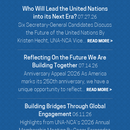
Who Will Lead the United Nations
into its Next Era?
07.27.26
Six Secretary-General Candidates Discuss
the Future of the United Nations By
Kristen Hecht, UNA-NCA Vice...
READ MORE >
Reflecting On the Future We Are
Building Together
07.14.26
Anniversary Appeal 2026 As America
marks its 250th anniversary, we have a
unique opportunity to reflect...
READ MORE >
Building Bridges Through Global
Engagement
06.11.26
Highlights from UNA-NCA’s 2026 Annual