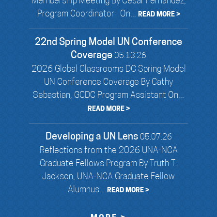
Membership Meeting By Cesar Fernandez,
Program Coordinator On...
READ MORE >
22nd Spring Model UN Conference
Coverage
05.13.26
2026 Global Classrooms DC Spring Model
UN Conference Coverage By Cathy
Sebastian, GCDC Program Assistant On...
READ MORE >
Developing a UN Lens
05.07.26
Reflections from the 2026 UNA-NCA
Graduate Fellows Program By Truth T.
Jackson, UNA-NCA Graduate Fellow
Alumnus...
READ MORE >