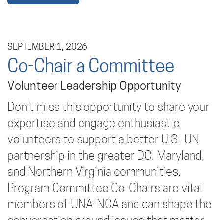
SEPTEMBER 1, 2026
Co-Chair a Committee
Volunteer Leadership Opportunity
Don’t miss this opportunity to share your
expertise and engage enthusiastic
volunteers to support a better U.S.-UN
partnership in the greater DC, Maryland,
and Northern Virginia communities.
Program Committee Co-Chairs are vital
members of UNA-NCA and can shape the