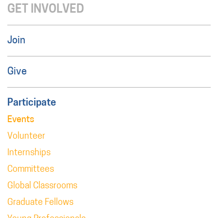
GET INVOLVED
Join
Give
Participate
Events
Volunteer
Internships
Committees
Global Classrooms
Graduate Fellows