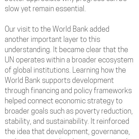
slow yet remain essential.
Our visit to the World Bank added
another important layer to this
understanding. It became clear that the
UN operates within a broader ecosystem
of global institutions. Learning how the
World Bank supports development
through financing and policy frameworks
helped connect economic strategy to
broader goals such as poverty reduction,
stability, and sustainability. It reinforced
the idea that development, governance,