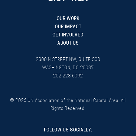
OUR WORK
OUR IMPACT
GET INVOLVED
ABOUT US
2300 N STREET NW, SUITE 300
WASHINGTON, DC 20037
202 223 6092
©
2026
UN Association of the National Capital Area. All
Rights Reserved.
FOLLOW US SOCIALLY: