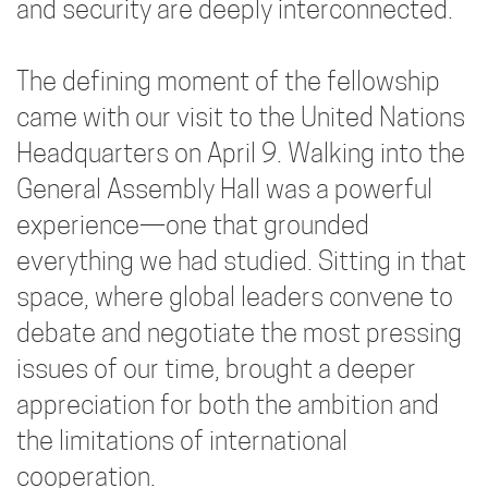
and security are deeply interconnected.
The defining moment of the fellowship
came with our visit to the United Nations
Headquarters on April 9. Walking into the
General Assembly Hall was a powerful
experience—one that grounded
everything we had studied. Sitting in that
space, where global leaders convene to
debate and negotiate the most pressing
issues of our time, brought a deeper
appreciation for both the ambition and
the limitations of international
cooperation.