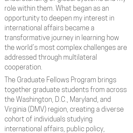
role within them. What began as an
opportunity to deepen my interest in
international affairs became a
transformative journey in learning how
the world’s most complex challenges are
addressed through multilateral
cooperation.
The Graduate Fellows Program brings
together graduate students from across
the Washington, D.C., Maryland, and
Virginia (DMV) region, creating a diverse
cohort of individuals studying
international affairs, public policy,