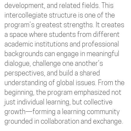
development, and related fields. This
intercollegiate structure is one of the
program’s greatest strengths. It creates
a space where students from different
academic institutions and professional
backgrounds can engage in meaningful
dialogue, challenge one another’s
perspectives, and build a shared
understanding of global issues. From the
beginning, the program emphasized not
just individual learning, but collective
growth—forming a learning community
grounded in collaboration and exchange.