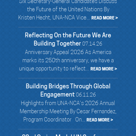
Six Secretary-General Candidates Discuss
the Future of the United Nations By
Kristen Hecht, UNA-NCA Vice...
READ MORE >
Reflecting On the Future We Are
Building Together
07.14.26
Anniversary Appeal 2026 As America
marks its 250th anniversary, we have a
unique opportunity to reflect...
READ MORE >
Building Bridges Through Global
Engagement
06.11.26
Highlights from UNA-NCA’s 2026 Annual
Membership Meeting By Cesar Fernandez,
Program Coordinator On...
READ MORE >