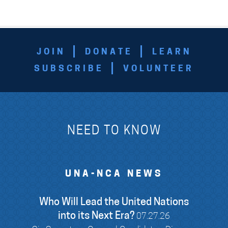
JOIN
DONATE
LEARN
SUBSCRIBE
VOLUNTEER
NEED TO KNOW
UNA-NCA NEWS
Who Will Lead the United Nations
into its Next Era?
07.27.26