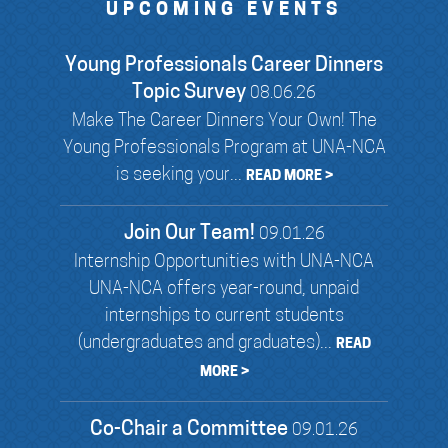
UPCOMING EVENTS
Young Professionals Career Dinners
Topic Survey
08.06.26
Make The Career Dinners Your Own! The
Young Professionals Program at UNA-NCA
is seeking your...
READ MORE >
Join Our Team!
09.01.26
Internship Opportunities with UNA-NCA
UNA-NCA offers year-round, unpaid
internships to current students
(undergraduates and graduates)...
READ
MORE >
Co-Chair a Committee
09.01.26