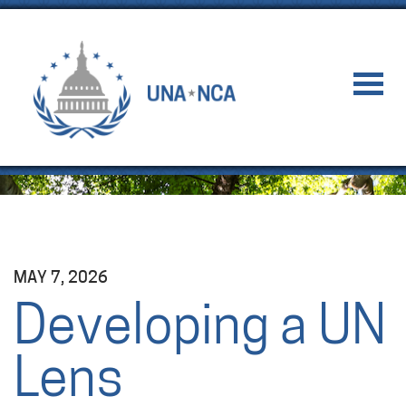
MAY 7, 2026
Developing a UN
Lens