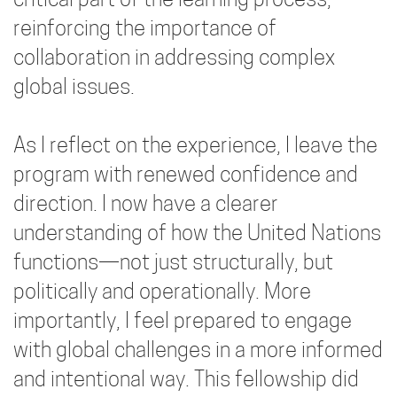
critical part of the learning process,
reinforcing the importance of
collaboration in addressing complex
global issues.
As I reflect on the experience, I leave the
program with renewed confidence and
direction. I now have a clearer
understanding of how the United Nations
functions—not just structurally, but
politically and operationally. More
importantly, I feel prepared to engage
with global challenges in a more informed
and intentional way. This fellowship did