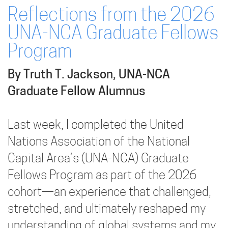
Reflections from the 2026
UNA-NCA Graduate Fellows
Program
By Truth T. Jackson, UNA-NCA
Graduate Fellow Alumnus
Last week, I completed the United
Nations Association of the National
Capital Area’s (UNA-NCA) Graduate
Fellows Program as part of the 2026
cohort—an experience that challenged,
stretched, and ultimately reshaped my
understanding of global systems and my