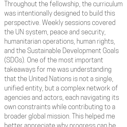
Throughout the fellowship, the curriculum
was intentionally designed to build this
perspective. Weekly sessions covered
the UN system, peace and security,
humanitarian operations, human rights,
and the Sustainable Development Goals
(SDGs). One of the most important
takeaways for me was understanding
that the United Nations is not a single,
unified entity, but a complex network of
agencies and actors, each navigating its
own constraints while contributing to a
broader global mission. This helped me
better appreciate why progress can be