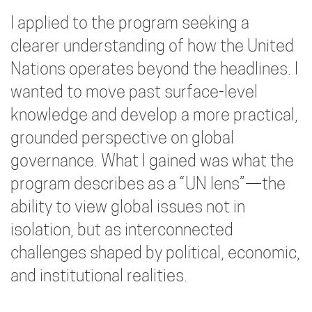
I applied to the program seeking a
clearer understanding of how the United
Nations operates beyond the headlines. I
wanted to move past surface-level
knowledge and develop a more practical,
grounded perspective on global
governance. What I gained was what the
program describes as a “UN lens”—the
ability to view global issues not in
isolation, but as interconnected
challenges shaped by political, economic,
and institutional realities.