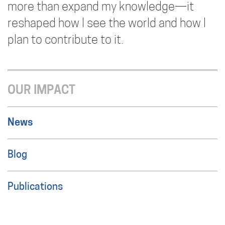
more than expand my knowledge—it
reshaped how I see the world and how I
plan to contribute to it.
OUR IMPACT
News
Blog
Publications