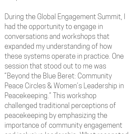
During the Global Engagement Summit, I
had the opportunity to engage in
conversations and workshops that
expanded my understanding of how
these systems operate in practice. One
session that stood out to me was
“Beyond the Blue Beret: Community
Peace Circles & Women’s Leadership in
Peacekeeping.” This workshop
challenged traditional perceptions of
peacekeeping by emphasizing the
importance of community engagement