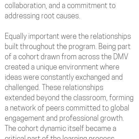
collaboration, and a commitment to
addressing root causes.
Equally important were the relationships
built throughout the program. Being part
of a cohort drawn from across the DMV
created a unique environment where
ideas were constantly exchanged and
challenged. These relationships
extended beyond the classroom, forming
a network of peers committed to global
engagement and professional growth.
The cohort dynamic itself became a