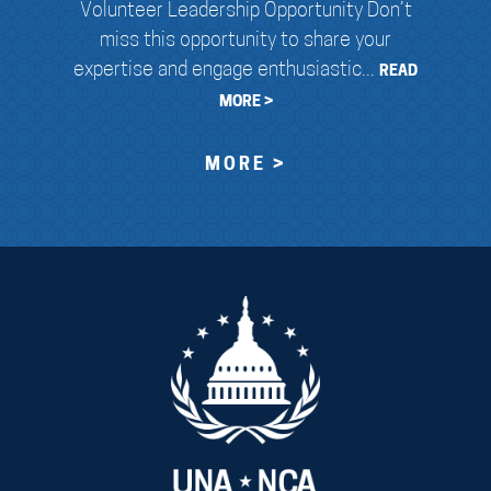
Volunteer Leadership Opportunity Don’t
miss this opportunity to share your
expertise and engage enthusiastic...
READ
MORE >
MORE >