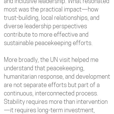
and inclusive leadership. What resonated
most was the practical impact—how
trust-building, local relationships, and
diverse leadership perspectives
contribute to more effective and
sustainable peacekeeping efforts.
More broadly, the UN visit helped me
understand that peacekeeping,
humanitarian response, and development
are not separate efforts but part of a
continuous, interconnected process.
Stability requires more than intervention
—it requires long-term investment,