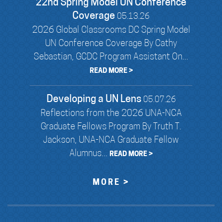
22nd Spring Model UN Conference
Coverage
05.13.26
2026 Global Classrooms DC Spring Model
UN Conference Coverage By Cathy
Sebastian, GCDC Program Assistant On...
READ MORE >
Developing a UN Lens
05.07.26
Reflections from the 2026 UNA-NCA
Graduate Fellows Program By Truth T.
Jackson, UNA-NCA Graduate Fellow
Alumnus...
READ MORE >
MORE >