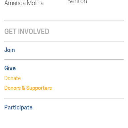
Benton
Amanda Molina
GET INVOLVED
Join
Give
Donate
Donors & Supporters
Participate