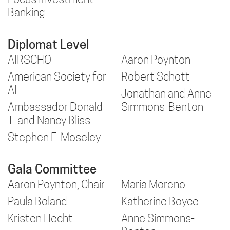
Focus Investment
Banking
Diplomat Level
AIRSCHOTT
Aaron Poynton
American Society for
Robert Schott
AI
Jonathan and Anne
Ambassador Donald
Simmons-Benton
T. and Nancy Bliss
Stephen F. Moseley
Gala Committee
Aaron Poynton, Chair
Maria Moreno
Paula Boland
Katherine Boyce
Kristen Hecht
Anne Simmons-