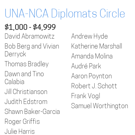
UNA-NCA Diplomats Circle
$1,000 - $4,999
David Abramowitz
Andrew Hyde
Bob Berg and Vivian
Katherine Marshall
Derryck
Amanda Molina
Thomas Bradley
Audré Park
Dawn and Tino
Aaron Poynton
Calabia
Robert J. Schott
Jill Christianson
Frank Vogl
Judith Edstrom
Samuel Worthington
Shawn Baker-Garcia
Roger Griffis
Julie Harris