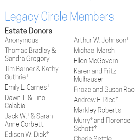
Legacy Circle Members
Estate Donors
Anonymous
Arthur W. Johnson†
Thomas Bradley &
Michael Marsh
Sandra Gregory
Ellen McGovern
Tim Barner & Kathy
Karen and Fritz
Guthrie†
Mulhauser
Emily L. Carnes†
Firoze and Susan Rao
Dawn T. & Tino
Andrew E. Rice†
Calabia
Markley Roberts
Jack W.† & Sarah
Murry† and Florence
Anne Corbett
Schott†
Edison W. Dick†
Cherie Settle