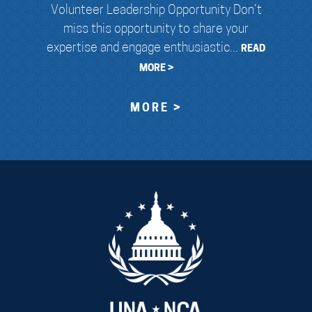
Volunteer Leadership Opportunity Don’t
miss this opportunity to share your
expertise and engage enthusiastic...
READ
MORE >
MORE >