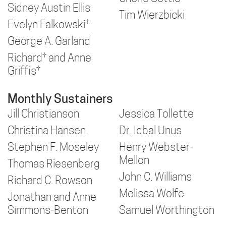
Sidney Austin Ellis
Tim Wierzbicki
Evelyn Falkowski†
George A. Garland
Richard† and Anne
Griffis†
Monthly Sustainers
Jill Christianson
Jessica Tollette
Christina Hansen
Dr. Iqbal Unus
Stephen F. Moseley
Henry Webster-
Mellon
Thomas Riesenberg
John C. Williams
Richard C. Rowson
Melissa Wolfe
Jonathan and Anne
Simmons-Benton
Samuel Worthington