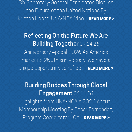
Six Secretary-General Candidates Discuss
the Future of the United Nations By
Kristen Hecht, UNA-NCA Vice...
READ MORE >
Reflecting On the Future We Are
Building Together
07.14.26
Anniversary Appeal 2026 As America
marks its 250th anniversary, we have a
unique opportunity to reflect...
READ MORE >
Building Bridges Through Global
Engagement
06.11.26
Highlights from UNA-NCA’s 2026 Annual
Membership Meeting By Cesar Fernandez,
Program Coordinator On...
READ MORE >