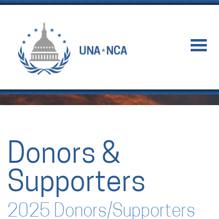
Donors &
Supporters
2025 Donors/Supporters