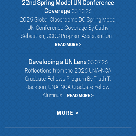
22nd Spring Model UN Conference
Coverage
05.13.26
2026 Global Classrooms DC Spring Model
UN Conference Coverage By Cathy
Sebastian, GCDC Program Assistant On...
READ MORE >
Developing a UN Lens
05.07.26
Reflections from the 2026 UNA-NCA
Graduate Fellows Program By Truth T.
Jackson, UNA-NCA Graduate Fellow
Alumnus...
READ MORE >
MORE >