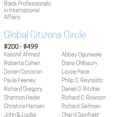
Black Professionals
in International
Affairs
Global Citizens Circle
$200 - $499
Kaashif Ahmed
Abbey Ogunwale
Roberta Cohen
Diana Ohlbaum
Dorian Corcoran
Loyce Pace
Paula Feeney
Philip S. Reynolds
Richard Gregory
Daniel G. Ritchie
Shannon Hader
Richard C. Rowson
Christina Hansen
Richard Seifman
John & Lucilia
Cheryl Seinfield