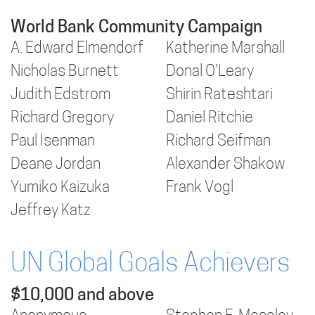
World Bank Community Campaign
A. Edward Elmendorf
Katherine Marshall
Nicholas Burnett
Donal O’Leary
Judith Edstrom
Shirin Rateshtari
Richard Gregory
Daniel Ritchie
Paul Isenman
Richard Seifman
Deane Jordan
Alexander Shakow
Yumiko Kaizuka
Frank Vogl
Jeffrey Katz
UN Global Goals Achievers
$10,000 and above