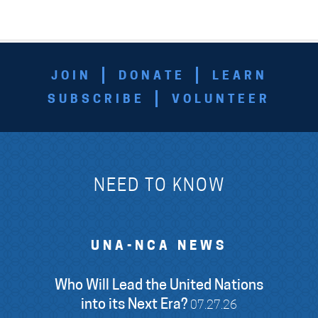
JOIN
DONATE
LEARN
SUBSCRIBE
VOLUNTEER
NEED TO KNOW
UNA-NCA NEWS
Who Will Lead the United Nations
into its Next Era?
07.27.26