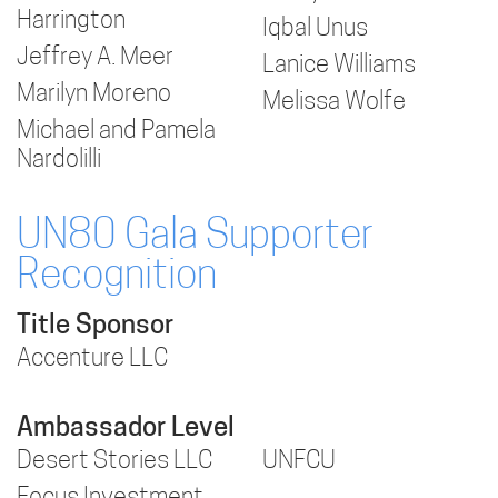
Harrington
Iqbal Unus
Jeffrey A. Meer
Lanice Williams
Marilyn Moreno
Melissa Wolfe
Michael and Pamela
Nardolilli
UN80 Gala Supporter
Recognition
Title Sponsor
Accenture LLC
Ambassador Level
Desert Stories LLC
UNFCU