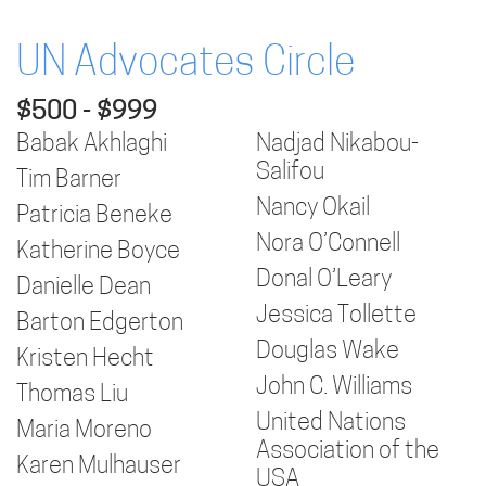
UN Advocates Circle
$500 - $999
Babak Akhlaghi
Nadjad Nikabou-
Salifou
Tim Barner
Nancy Okail
Patricia Beneke
Nora O’Connell
Katherine Boyce
Donal O’Leary
Danielle Dean
Jessica Tollette
Barton Edgerton
Douglas Wake
Kristen Hecht
John C. Williams
Thomas Liu
United Nations
Maria Moreno
Association of the
Karen Mulhauser
USA