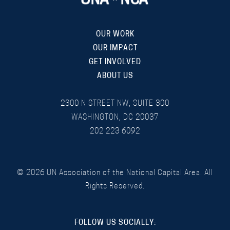
OUR WORK
OUR IMPACT
GET INVOLVED
ABOUT US
2300 N STREET NW, SUITE 300
WASHINGTON, DC 20037
202 223 6092
©
2026
UN Association of the National Capital Area. All
Rights Reserved.
FOLLOW US SOCIALLY: