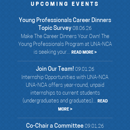
UPCOMING EVENTS
Young Professionals Career Dinners
Topic Survey
08.06.26
Make The Career Dinners Your Own! The
Young Professionals Program at UNA-NCA
is seeking your...
READ MORE >
Join Our Team!
09.01.26
Internship Opportunities with UNA-NCA
UNA-NCA offers year-round, unpaid
internships to current students
(undergraduates and graduates)...
READ
MORE >
Co-Chair a Committee
09.01.26