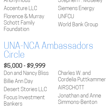
Anonymous
Stephen F. Moseley
Accenture LLC
Siemens Energy
Florence & Murray
UNFCU
Schott Family
World Bank Group
Foundation
UNA-NCA Ambassadors
Circle
$5,000 - $9,999
Don and Nancy Bliss
Charles W. and
Cordelia Puttkammer
Billie Ann Day
AIRSCHOTT
Desert Stories LLC
Jonathan and Anne
Focus Investment
Simmons-Benton
Bankers