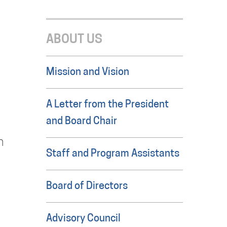
ABOUT US
Mission and Vision
A Letter from the President
and Board Chair
n
Staff and Program Assistants
Board of Directors
Advisory Council