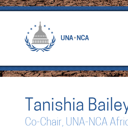
Tanishia Baile
Co-Chair, UNA-NCA Afri