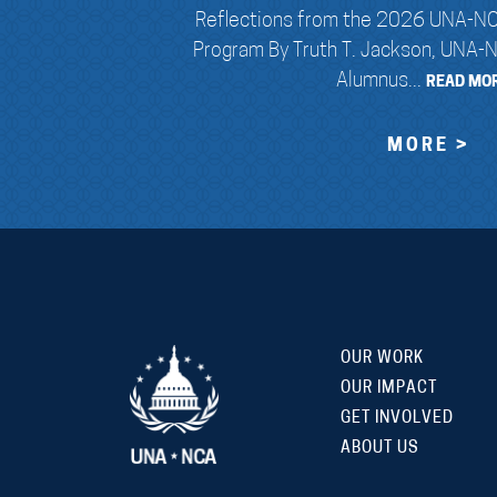
Reflections from the 2026 UNA-NC
Program By Truth T. Jackson, UNA-
Alumnus...
READ MOR
MORE >
OUR WORK
OUR IMPACT
GET INVOLVED
ABOUT US