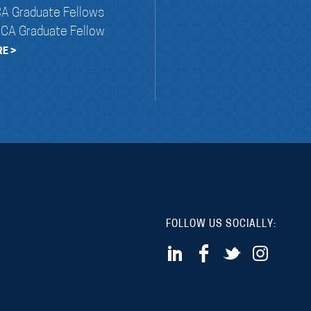
A Graduate Fellows
NCA Graduate Fellow
E >
FOLLOW US SOCIALLY: