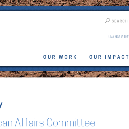
SEARCH
UNA-NCA IS THE
OUR WORK
OUR IMPAC
y
can Affairs Committee