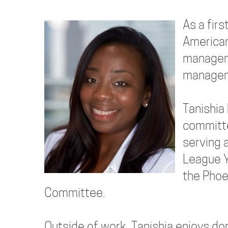
As a fir
American
manageme
manageme
Tanishia
committe
serving 
League Y
the Phoe
Committee.
Outside of work, Tanishia enjoys dom