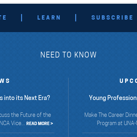
TE
LEARN
SUBSCRIBE
NEED TO KNOW
EWS
UPC
 into its Next Era?
Young Profession
cuss the Future of the
Make The Career Dinne
NCA Vice...
Program at UNA-N
READ MORE >