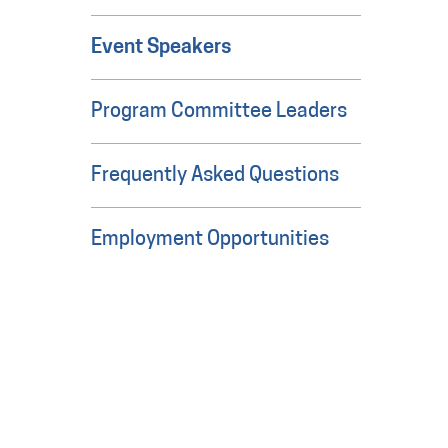
Event Speakers
Program Committee Leaders
Frequently Asked Questions
Employment Opportunities