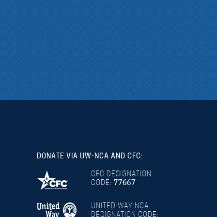
DONATE VIA UW-NCA AND CFC:
CFC DESIGNATION
CODE:
77667
UNITED WAY NCA
DESIGNATION CODE: