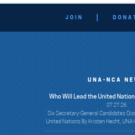
JOIN
DONA
UNA-NCA N
Who Will Lead the United Nations
07.27.26
Six Secretary-General Candidates Dis
United Nations By Kristen Hecht, UNA-