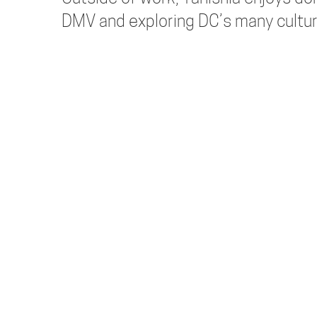
DMV and exploring DC’s many cultur