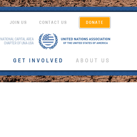
JOIN US
CONTACT US
DONATE
 NATIONAL CAPITAL AREA
CHAPTER OF UNA-USA
T
GET INVOLVED
ABOUT US