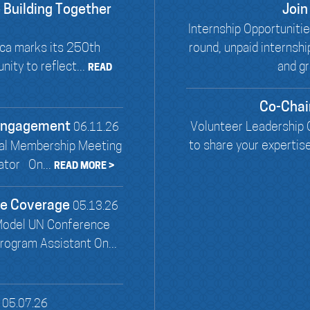
 Building Together
Join
Internship Opportunit
ca marks its 250th
round, unpaid internsh
ity to reflect...
and gr
READ
Co-Chai
 Engagement
Volunteer Leadership O
06.11.26
to share your expertis
al Membership Meeting
ator On...
READ MORE >
ce Coverage
05.13.26
Model UN Conference
ogram Assistant On...
05.07.26