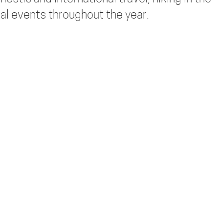
al events throughout the year.