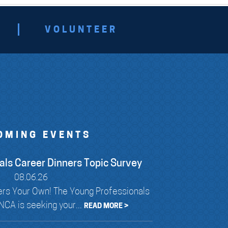
VOLUNTEER
OMING EVENTS
als Career Dinners Topic Survey
08.06.26
rs Your Own! The Young Professionals
CA is seeking your...
READ MORE >