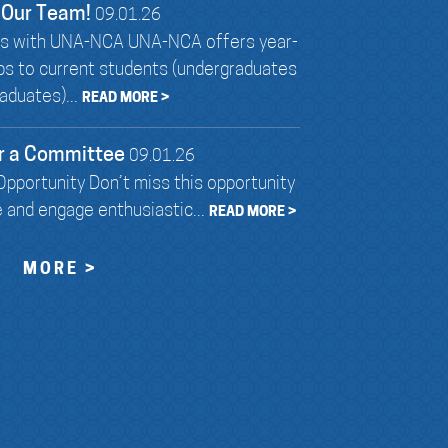
 Our Team!
09.01.26
ies with UNA-NCA UNA-NCA offers year-
ips to current students (undergraduates
aduates)...
READ MORE >
r a Committee
09.01.26
pportunity Don’t miss this opportunity
e and engage enthusiastic...
READ MORE >
MORE >