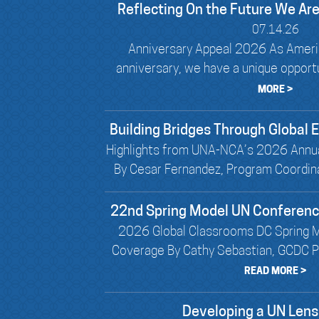
Reflecting On the Future We Are
07.14.26
Anniversary Appeal 2026 As Ameri
anniversary, we have a unique opportun
MORE >
Building Bridges Through Global
Highlights from UNA-NCA’s 2026 Annu
By Cesar Fernandez, Program Coordin
22nd Spring Model UN Conferen
2026 Global Classrooms DC Spring 
Coverage By Cathy Sebastian, GCDC Pr
READ MORE >
Developing a UN Lens