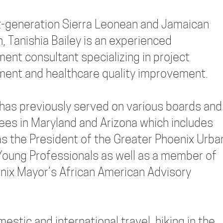
st-generation Sierra Leonean and Jamaican
, Tanishia Bailey is an experienced
nt consultant specializing in project
nt and healthcare quality improvement.
 has previously served on various boards and
es in Maryland and Arizona which includes
as the President of the Greater Phoenix Urba
oung Professionals as well as a member of
nix Mayor’s African American Advisory
estic and international travel, hiking in the