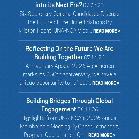
into its Next Era?
07.27.26
Six Secretary-General Candidates Discuss
the Future of the United Nations By
Kristen Hecht, UNA-NCA Vice...
READ MORE >
Reflecting On the Future We Are
Building Together
07.14.26
Anniversary Appeal 2026 As America
marks its 250th anniversary, we have a
unique opportunity to reflect...
READ MORE >
Building Bridges Through Global
Engagement
06.11.26
Highlights from UNA-NCA’s 2026 Annual
Membership Meeting By Cesar Fernandez,
Program Coordinator On...
READ MORE >