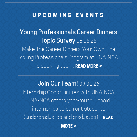
UPCOMING EVENTS
Young Professionals Career Dinners
Topic Survey
08.06.26
Make The Career Dinners Your Own! The
Young Professionals Program at UNA-NCA
is seeking your...
READ MORE >
Join Our Team!
09.01.26
Internship Opportunities with UNA-NCA
UNA-NCA offers year-round, unpaid
internships to current students
(undergraduates and graduates)...
READ
MORE >