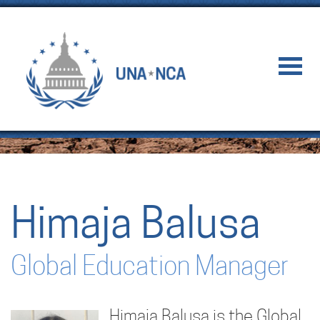
Himaja Balusa
Global Education Manager
Himaja Balusa is the Global