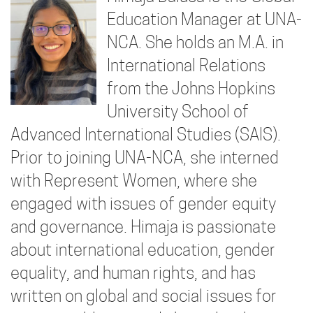
Education Manager at UNA-
NCA. She holds an M.A. in
International Relations
from the Johns Hopkins
University School of
Advanced International Studies (SAIS).
Prior to joining UNA-NCA, she interned
with Represent Women, where she
engaged with issues of gender equity
and governance. Himaja is passionate
about international education, gender
equality, and human rights, and has
written on global and social issues for