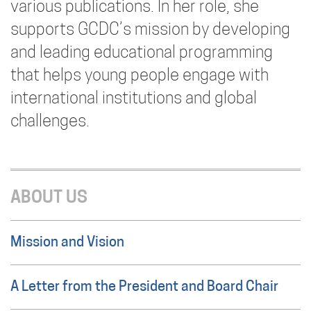
various publications. In her role, she
supports GCDC’s mission by developing
and leading educational programming
that helps young people engage with
international institutions and global
challenges.
ABOUT US
Mission and Vision
A Letter from the President and Board Chair