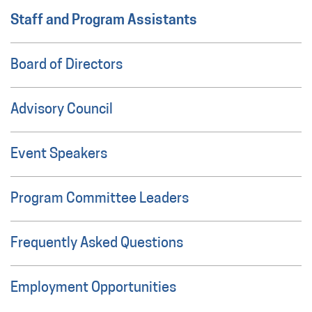
Staff and Program Assistants
Board of Directors
Advisory Council
Event Speakers
Program Committee Leaders
Frequently Asked Questions
Employment Opportunities