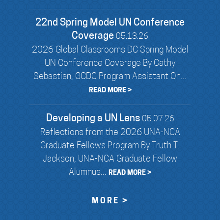
22nd Spring Model UN Conference
Coverage
05.13.26
2026 Global Classrooms DC Spring Model
UN Conference Coverage By Cathy
Sebastian, GCDC Program Assistant On...
READ MORE >
Developing a UN Lens
05.07.26
Reflections from the 2026 UNA-NCA
Graduate Fellows Program By Truth T.
Jackson, UNA-NCA Graduate Fellow
Alumnus...
READ MORE >
MORE >