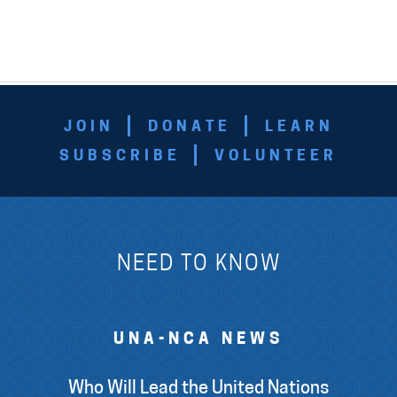
JOIN
DONATE
LEARN
SUBSCRIBE
VOLUNTEER
NEED TO KNOW
UNA-NCA NEWS
Who Will Lead the United Nations