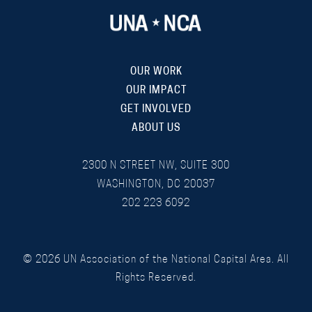
OUR WORK
OUR IMPACT
GET INVOLVED
ABOUT US
2300 N STREET NW, SUITE 300
WASHINGTON, DC 20037
202 223 6092
©
2026
UN Association of the National Capital Area. All
Rights Reserved.