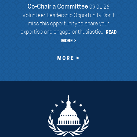
Co-Chair a Committee
09.01.26
Volunteer Leadership Opportunity Don’t
miss this opportunity to share your
expertise and engage enthusiastic...
READ
MORE >
MORE >