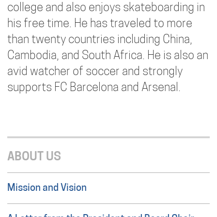
college and also enjoys skateboarding in
his free time. He has traveled to more
than twenty countries including China,
Cambodia, and South Africa. He is also an
avid watcher of soccer and strongly
supports FC Barcelona and Arsenal.
ABOUT US
Mission and Vision