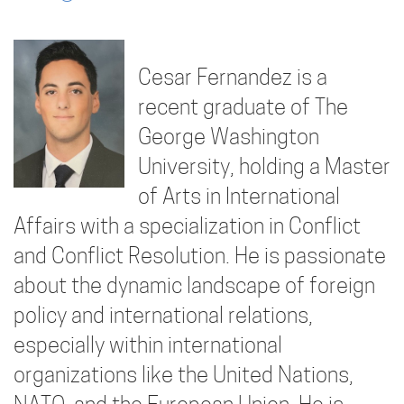
Cesar Fernandez is a
recent graduate of The
George Washington
University, holding a Master
of Arts in International
Affairs with a specialization in Conflict
and Conflict Resolution. He is passionate
about the dynamic landscape of foreign
policy and international relations,
especially within international
organizations like the United Nations,