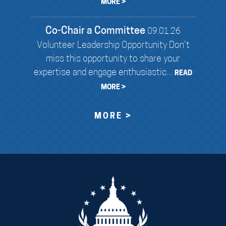
MORE >
Co-Chair a Committee
09.01.26
Volunteer Leadership Opportunity Don’t
miss this opportunity to share your
expertise and engage enthusiastic...
READ
MORE >
MORE >