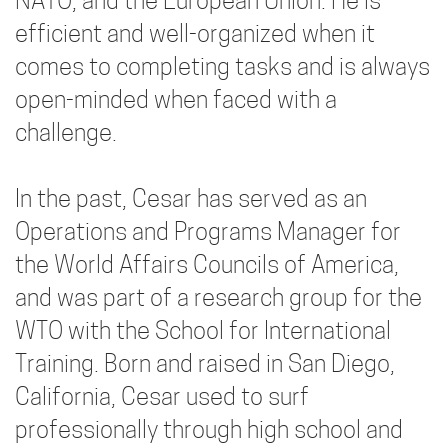
NATO, and the European Union. He is
efficient and well-organized when it
comes to completing tasks and is always
open-minded when faced with a
challenge.
In the past, Cesar has served as an
Operations and Programs Manager for
the World Affairs Councils of America,
and was part of a research group for the
WTO with the School for International
Training. Born and raised in San Diego,
California, Cesar used to surf
professionally through high school and