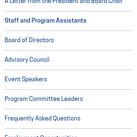
A Letter from the President and Board Chair
Staff and Program Assistants
Board of Directors
Advisory Council
Event Speakers
Program Committee Leaders
Frequently Asked Questions