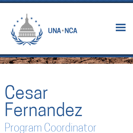
Cesar
Fernandez
Program Coordinator