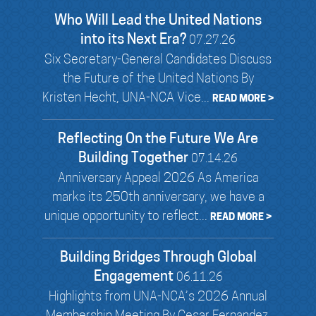
Who Will Lead the United Nations
into its Next Era?
07.27.26
Six Secretary-General Candidates Discuss
the Future of the United Nations By
Kristen Hecht, UNA-NCA Vice...
READ MORE >
Reflecting On the Future We Are
Building Together
07.14.26
Anniversary Appeal 2026 As America
marks its 250th anniversary, we have a
unique opportunity to reflect...
READ MORE >
Building Bridges Through Global
Engagement
06.11.26
Highlights from UNA-NCA’s 2026 Annual