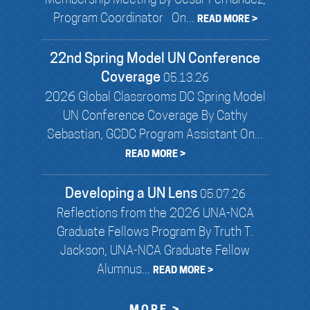
Membership Meeting By Cesar Fernandez,
Program Coordinator On...
READ MORE >
22nd Spring Model UN Conference
Coverage
05.13.26
2026 Global Classrooms DC Spring Model
UN Conference Coverage By Cathy
Sebastian, GCDC Program Assistant On...
READ MORE >
Developing a UN Lens
05.07.26
Reflections from the 2026 UNA-NCA
Graduate Fellows Program By Truth T.
Jackson, UNA-NCA Graduate Fellow
Alumnus...
READ MORE >