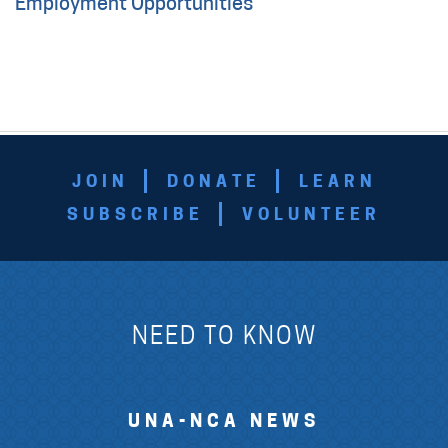
Employment Opportunities
JOIN
DONATE
LEARN
SUBSCRIBE
VOLUNTEER
NEED TO KNOW
UNA-NCA NEWS