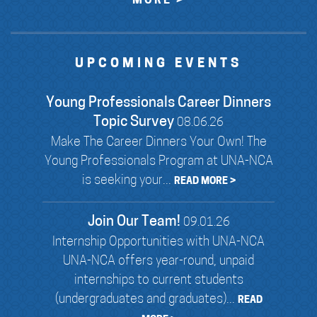
MORE >
UPCOMING EVENTS
Young Professionals Career Dinners
Topic Survey
08.06.26
Make The Career Dinners Your Own! The
Young Professionals Program at UNA-NCA
is seeking your...
READ MORE >
Join Our Team!
09.01.26
Internship Opportunities with UNA-NCA
UNA-NCA offers year-round, unpaid
internships to current students
(undergraduates and graduates)...
READ