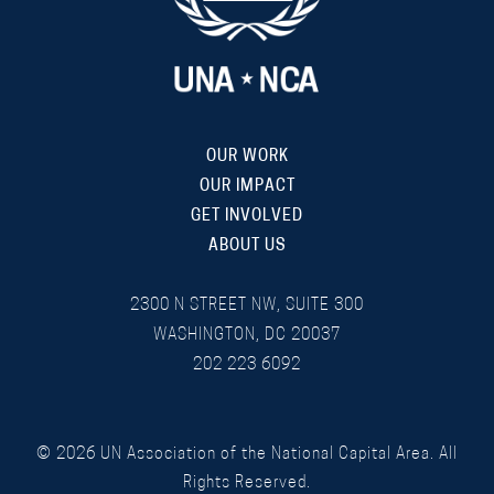
OUR WORK
OUR IMPACT
GET INVOLVED
ABOUT US
2300 N STREET NW, SUITE 300
WASHINGTON, DC 20037
202 223 6092
©
2026
UN Association of the National Capital Area. All
Rights Reserved.