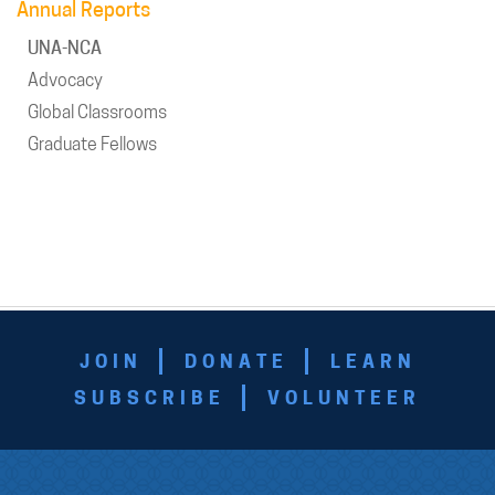
Annual Reports
UNA-NCA
Advocacy
Global Classrooms
Graduate Fellows
JOIN
DONATE
LEARN
SUBSCRIBE
VOLUNTEER