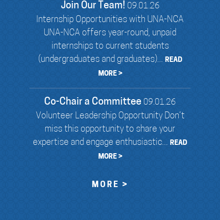
Join Our Team!
09.01.26
Internship Opportunities with UNA-NCA
UNA-NCA offers year-round, unpaid
internships to current students
(undergraduates and graduates)...
READ
MORE >
Co-Chair a Committee
09.01.26
Volunteer Leadership Opportunity Don’t
miss this opportunity to share your
expertise and engage enthusiastic...
READ
MORE >
MORE >