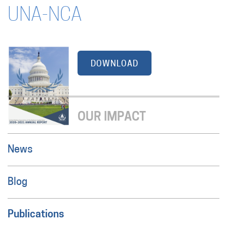
UNA-NCA
DOWNLOAD
OUR IMPACT
News
Blog
Publications