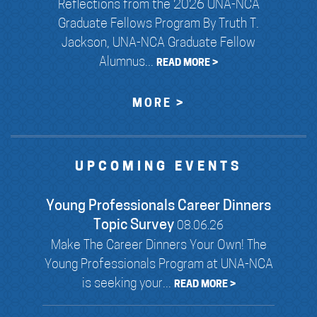
Reflections from the 2026 UNA-NCA
Graduate Fellows Program By Truth T.
Jackson, UNA-NCA Graduate Fellow
Alumnus...
READ MORE >
MORE >
UPCOMING EVENTS
Young Professionals Career Dinners
Topic Survey
08.06.26
Make The Career Dinners Your Own! The
Young Professionals Program at UNA-NCA
is seeking your...
READ MORE >