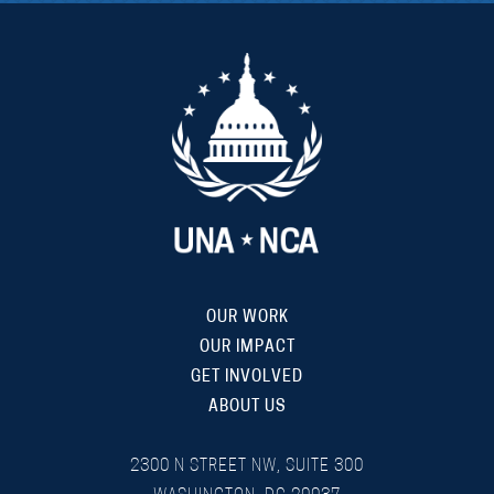
OUR WORK
OUR IMPACT
GET INVOLVED
ABOUT US
2300 N STREET NW, SUITE 300