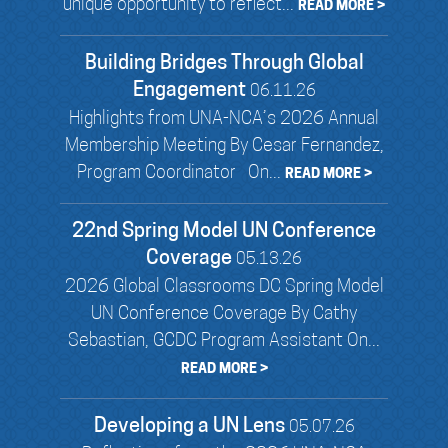
unique opportunity to reflect...
READ MORE >
Building Bridges Through Global
Engagement
06.11.26
Highlights from UNA-NCA’s 2026 Annual
Membership Meeting By Cesar Fernandez,
Program Coordinator On...
READ MORE >
22nd Spring Model UN Conference
Coverage
05.13.26
2026 Global Classrooms DC Spring Model
UN Conference Coverage By Cathy
Sebastian, GCDC Program Assistant On...
READ MORE >
Developing a UN Lens
05.07.26