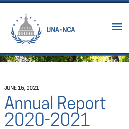
JUNE 15, 2021
Annual Report
2020-2021