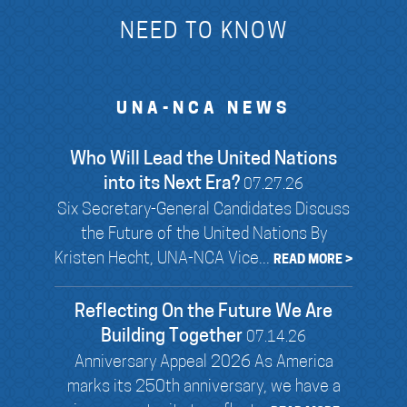
NEED TO KNOW
UNA-NCA NEWS
Who Will Lead the United Nations
into its Next Era?
07.27.26
Six Secretary-General Candidates Discuss
the Future of the United Nations By
Kristen Hecht, UNA-NCA Vice...
READ MORE >
Reflecting On the Future We Are
Building Together
07.14.26
Anniversary Appeal 2026 As America
marks its 250th anniversary, we have a