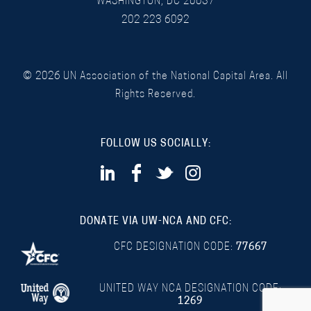
WASHINGTON, DC 20037
202 223 6092
©
2026
UN Association of the National Capital Area. All
Rights Reserved.
FOLLOW US SOCIALLY:
DONATE VIA UW-NCA AND CFC:
CFC DESIGNATION CODE:
77667
UNITED WAY NCA DESIGNATION CODE:
1269