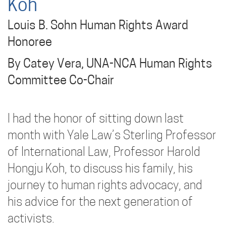
Koh
Louis B. Sohn Human Rights Award
Honoree
By Catey Vera, UNA-NCA Human Rights
Committee Co-Chair
I had the honor of sitting down last
month with Yale Law’s Sterling Professor
of International Law, Professor Harold
Hongju Koh, to discuss his family, his
journey to human rights advocacy, and
his advice for the next generation of
activists.