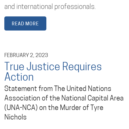
and international professionals.
READ MORE
FEBRUARY 2, 2023
True Justice Requires
Action
Statement from The United Nations
Association of the National Capital Area
(UNA-NCA) on the Murder of Tyre
Nichols