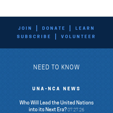
JOIN
DONATE
LEARN
SUBSCRIBE
VOLUNTEER
NEED TO KNOW
UNA-NCA NEWS
Who Will Lead the United Nations
into its Next Era?
07.27.26