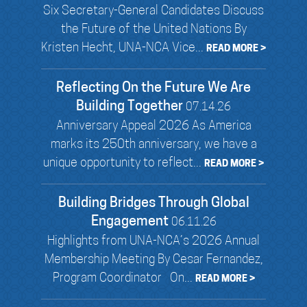
Six Secretary-General Candidates Discuss
the Future of the United Nations By
Kristen Hecht, UNA-NCA Vice...
READ MORE >
Reflecting On the Future We Are
Building Together
07.14.26
Anniversary Appeal 2026 As America
marks its 250th anniversary, we have a
unique opportunity to reflect...
READ MORE >
Building Bridges Through Global
Engagement
06.11.26
Highlights from UNA-NCA’s 2026 Annual
Membership Meeting By Cesar Fernandez,
Program Coordinator On...
READ MORE >