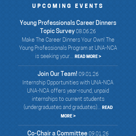
UPCOMING EVENTS
Young Professionals Career Dinners
Topic Survey
08.06.26
Make The Career Dinners Your Own! The
Young Professionals Program at UNA-NCA
is seeking your...
READ MORE >
Join Our Team!
09.01.26
Internship Opportunities with UNA-NCA
UNA-NCA offers year-round, unpaid
internships to current students
(undergraduates and graduates)...
READ
MORE >
Co-Chair a Committee
09.01.26