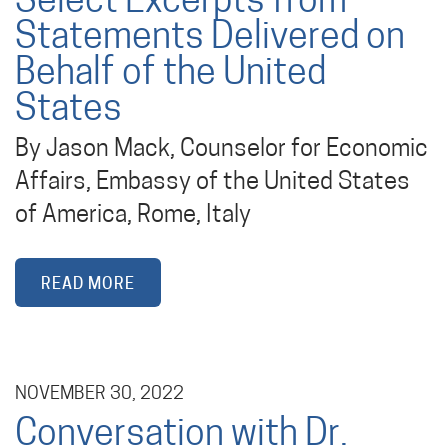
Select Excerpts from
Statements Delivered on
Behalf of the United
States
By Jason Mack, Counselor for Economic
Affairs, Embassy of the United States
of America, Rome, Italy
READ MORE
NOVEMBER 30, 2022
Conversation with Dr.