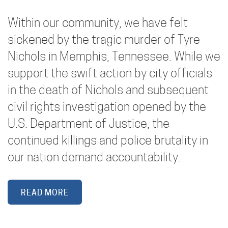
Within our community, we have felt
sickened by the tragic murder of Tyre
Nichols in Memphis, Tennessee. While we
support the swift action by city officials
in the death of Nichols and subsequent
civil rights investigation opened by the
U.S. Department of Justice, the
continued killings and police brutality in
our nation demand accountability.
READ MORE