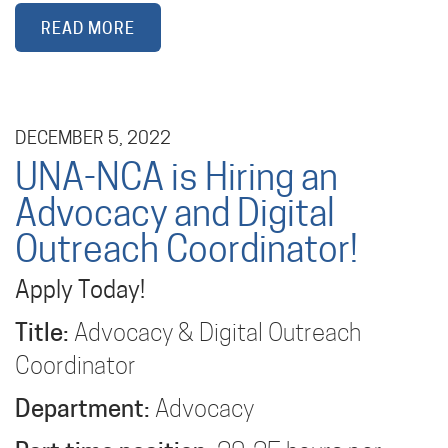
READ MORE
DECEMBER 5, 2022
UNA-NCA is Hiring an
Advocacy and Digital
Outreach Coordinator!
Apply Today!
Title:
Advocacy & Digital Outreach
Coordinator
Department:
Advocacy