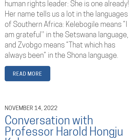
human rights leader: She is one already!
Her name tells us a lot in the languages
of Southern Africa: Kelebogile means “I
am grateful'' in the Setswana language,
and Zvobgo means “That which has
always been” in the Shona language.
READ MORE
NOVEMBER 14, 2022
Conversation with
Professor Harold Hongju