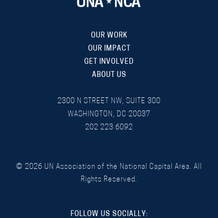
OUR WORK
OUR IMPACT
GET INVOLVED
ABOUT US
2300 N STREET NW, SUITE 300
WASHINGTON, DC 20037
202 223 6092
©
2026
UN Association of the National Capital Area. All
Rights Reserved.
FOLLOW US SOCIALLY: