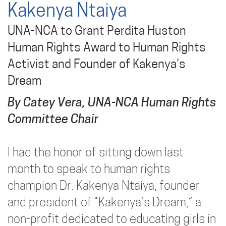
Kakenya Ntaiya
UNA-NCA to Grant Perdita Huston
Human Rights Award to Human Rights
Activist and Founder of Kakenya's
Dream
By Catey Vera, UNA-NCA Human Rights
Committee Chair
I had the honor of sitting down last
month to speak to human rights
champion Dr. Kakenya Ntaiya, founder
and president of “Kakenya’s Dream,” a
non-profit dedicated to educating girls in