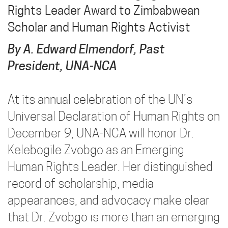
Rights Leader Award to Zimbabwean
Scholar and Human Rights Activist
By A. Edward Elmendorf, Past
President, UNA-NCA
At its annual celebration of the UN’s
Universal Declaration of Human Rights on
December 9, UNA-NCA will honor Dr.
Kelebogile Zvobgo as an Emerging
Human Rights Leader. Her distinguished
record of scholarship, media
appearances, and advocacy make clear
that Dr. Zvobgo is more than an emerging