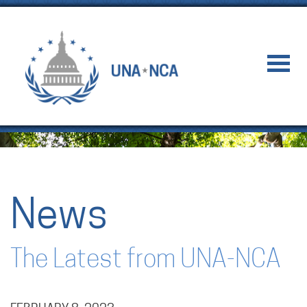
News
The Latest from UNA-NCA