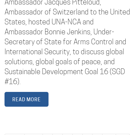
Ambassador Jacques Pitteloud,
Ambassador of Switzerland to the United
States, hosted UNA-NCA and
Ambassador Bonnie Jenkins, Under-
Secretary of State for Arms Control and
International Security, to discuss global
solutions, global goals of peace, and
Sustainable Development Goal 16 (SGD
#16).
READ MORE