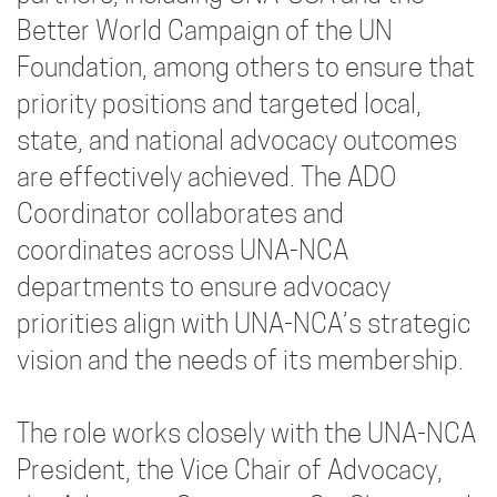
Better World Campaign of the UN
Foundation, among others to ensure that
priority positions and targeted local,
state, and national advocacy outcomes
are effectively achieved. The ADO
Coordinator collaborates and
coordinates across UNA-NCA
departments to ensure advocacy
priorities align with UNA-NCA’s strategic
vision and the needs of its membership.
The role works closely with the UNA-NCA
President, the Vice Chair of Advocacy,