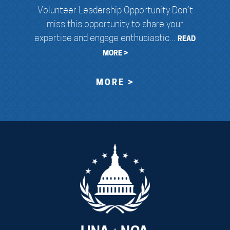
Volunteer Leadership Opportunity Don’t
miss this opportunity to share your
expertise and engage enthusiastic...
READ
MORE >
MORE >