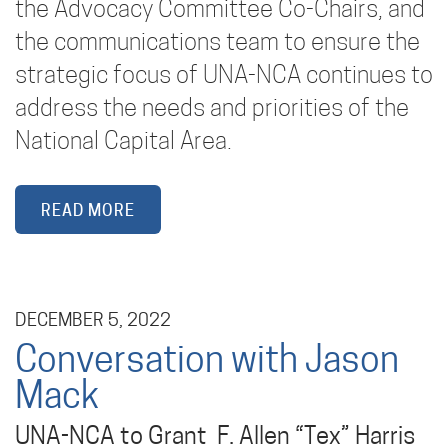
the Advocacy Committee Co-Chairs, and
the communications team to ensure the
strategic focus of UNA-NCA continues to
address the needs and priorities of the
National Capital Area.
READ MORE
DECEMBER 5, 2022
Conversation with Jason
Mack
UNA-NCA to Grant F. Allen “Tex” Harris