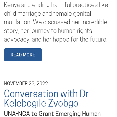
Kenya and ending harmful practices like
child marriage and female genital
mutilation. We discussed her incredible
story, her journey to human rights
advocacy, and her hopes for the future.
READ MORE
NOVEMBER 23, 2022
Conversation with Dr.
Kelebogile Zvobgo
UNA-NCA to Grant Emerging Human