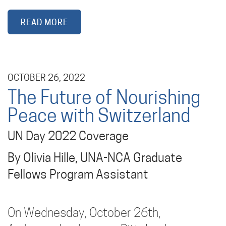
READ MORE
OCTOBER 26, 2022
The Future of Nourishing
Peace with Switzerland
UN Day 2022 Coverage
By Olivia Hille, UNA-NCA Graduate
Fellows Program Assistant
On Wednesday, October 26th,