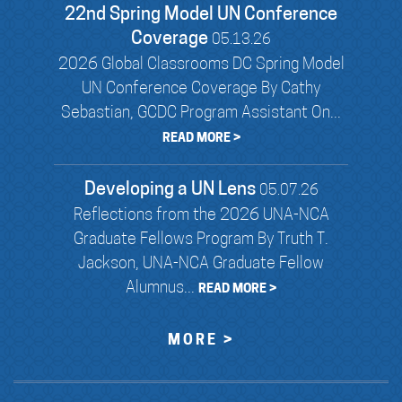
22nd Spring Model UN Conference
Coverage
05.13.26
2026 Global Classrooms DC Spring Model
UN Conference Coverage By Cathy
Sebastian, GCDC Program Assistant On...
READ MORE >
Developing a UN Lens
05.07.26
Reflections from the 2026 UNA-NCA
Graduate Fellows Program By Truth T.
Jackson, UNA-NCA Graduate Fellow
Alumnus...
READ MORE >
MORE >