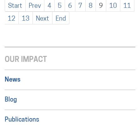
Start
Prev
4
5
6
7
8
9
10
11
12
13
Next
End
OUR IMPACT
News
Blog
Publications