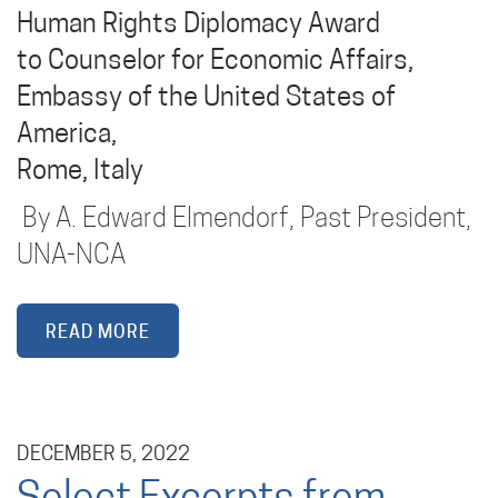
Human Rights Diplomacy Award
to Counselor for Economic Affairs,
Embassy of the United States of
America,
Rome, Italy
By A. Edward Elmendorf, Past President,
UNA-NCA
READ MORE
DECEMBER 5, 2022