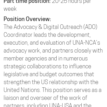
Part time position:
20-25 hours per
week
Position Overview:
The Advocacy & Digital Outreach (ADO)
Coordinator leads the development,
execution, and evaluation of UNA-NCA’s
advocacy work, and partners closely with
member agencies and in numerous
strategic collaborations to influence
legislative and budget outcomes that
strengthen the US relationship with the
United Nations. This position serves as a
liaison and overseer of the work of
partners, including UNA-USA and the