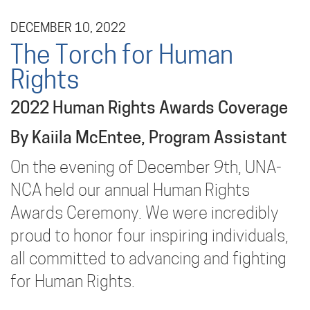
DECEMBER 10, 2022
The Torch for Human
Rights
2022 Human Rights Awards Coverage
By Kaiila McEntee, Program Assistant
On the evening of December 9th, UNA-
NCA held our annual Human Rights
Awards Ceremony. We were incredibly
proud to honor four inspiring individuals,
all committed to advancing and fighting
for Human Rights.