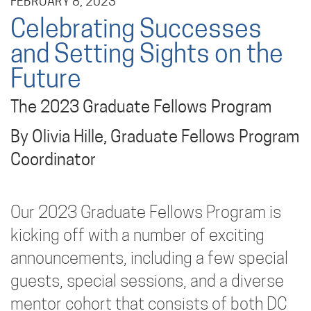
FEBRUARY 8, 2023
Celebrating Successes
and Setting Sights on the
Future
The 2023 Graduate Fellows Program
By Olivia Hille, Graduate Fellows Program
Coordinator
Our 2023 Graduate Fellows Program is
kicking off with a number of exciting
announcements, including a few special
guests, special sessions, and a diverse
mentor cohort that consists of both DC